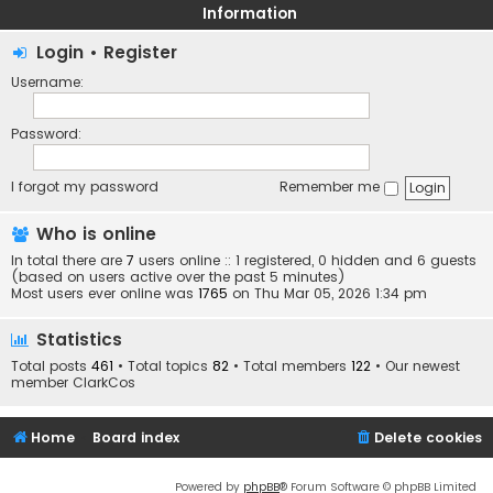
Information
Login
•
Register
Username:
Password:
I forgot my password
Remember me
Who is online
In total there are
7
users online :: 1 registered, 0 hidden and 6 guests
(based on users active over the past 5 minutes)
Most users ever online was
1765
on Thu Mar 05, 2026 1:34 pm
Statistics
Total posts
461
• Total topics
82
• Total members
122
• Our newest
member
ClarkCos
Home
Board index
Delete cookies
Powered by
phpBB
® Forum Software © phpBB Limited