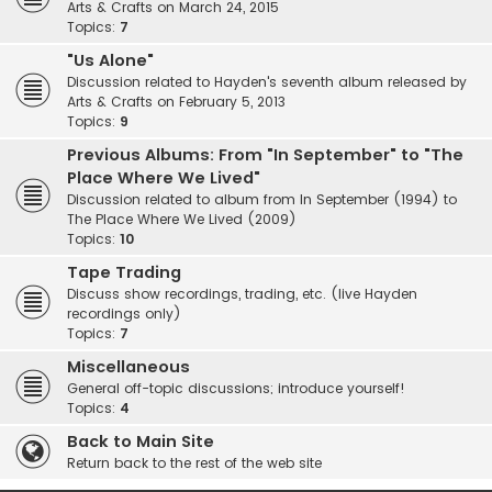
Arts & Crafts on March 24, 2015
Topics:
7
"Us Alone"
Discussion related to Hayden's seventh album released by
Arts & Crafts on February 5, 2013
Topics:
9
Previous Albums: From "In September" to "The
Place Where We Lived"
Discussion related to album from In September (1994) to
The Place Where We Lived (2009)
Topics:
10
Tape Trading
Discuss show recordings, trading, etc. (live Hayden
recordings only)
Topics:
7
Miscellaneous
General off-topic discussions; introduce yourself!
Topics:
4
Back to Main Site
Return back to the rest of the web site