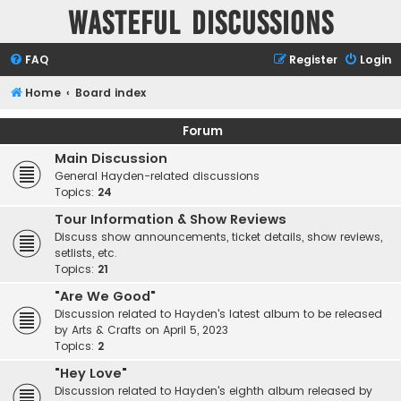
Wasteful Discussions
FAQ
Register
Login
Home
Board index
Forum
Main Discussion
General Hayden-related discussions
Topics:
24
Tour Information & Show Reviews
Discuss show announcements, ticket details, show reviews,
setlists, etc.
Topics:
21
"Are We Good"
Discussion related to Hayden's latest album to be released
by Arts & Crafts on April 5, 2023
Topics:
2
"Hey Love"
Discussion related to Hayden's eighth album released by