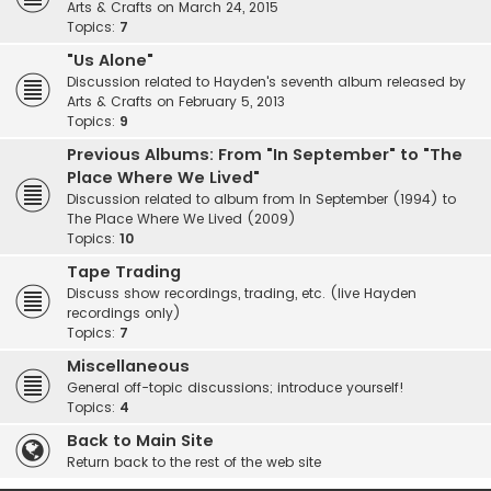
Arts & Crafts on March 24, 2015
Topics:
7
"Us Alone"
Discussion related to Hayden's seventh album released by
Arts & Crafts on February 5, 2013
Topics:
9
Previous Albums: From "In September" to "The
Place Where We Lived"
Discussion related to album from In September (1994) to
The Place Where We Lived (2009)
Topics:
10
Tape Trading
Discuss show recordings, trading, etc. (live Hayden
recordings only)
Topics:
7
Miscellaneous
General off-topic discussions; introduce yourself!
Topics:
4
Back to Main Site
Return back to the rest of the web site