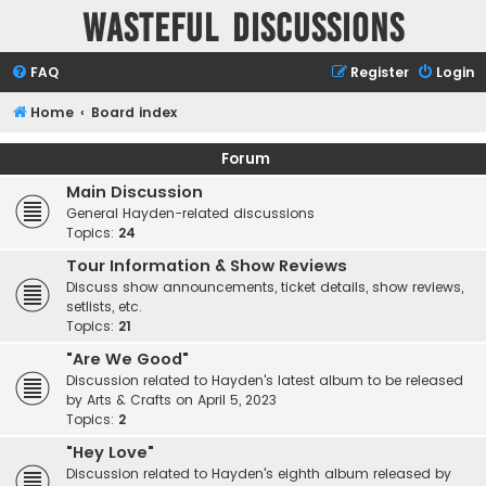
Wasteful Discussions
FAQ
Register
Login
Home
Board index
Forum
Main Discussion
General Hayden-related discussions
Topics:
24
Tour Information & Show Reviews
Discuss show announcements, ticket details, show reviews,
setlists, etc.
Topics:
21
"Are We Good"
Discussion related to Hayden's latest album to be released
by Arts & Crafts on April 5, 2023
Topics:
2
"Hey Love"
Discussion related to Hayden's eighth album released by