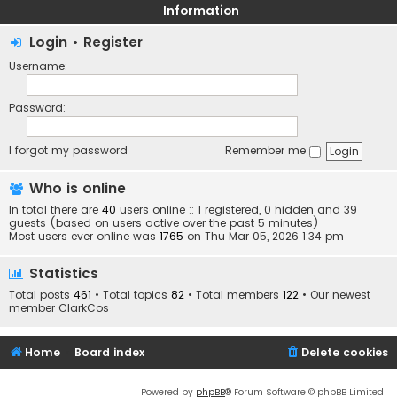
Information
Login
•
Register
Username:
Password:
I forgot my password
Remember me
Who is online
In total there are
40
users online :: 1 registered, 0 hidden and 39
guests (based on users active over the past 5 minutes)
Most users ever online was
1765
on Thu Mar 05, 2026 1:34 pm
Statistics
Total posts
461
• Total topics
82
• Total members
122
• Our newest
member
ClarkCos
Home
Board index
Delete cookies
Powered by
phpBB
® Forum Software © phpBB Limited