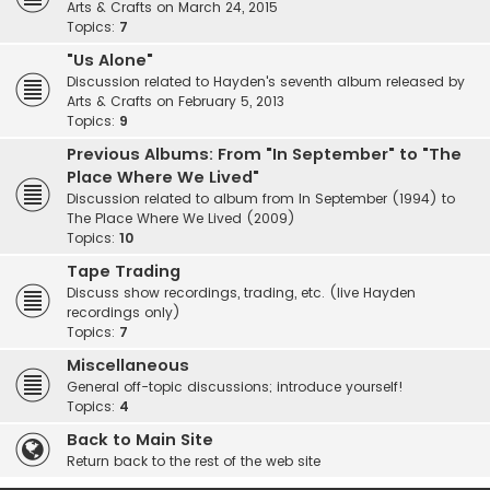
Arts & Crafts on March 24, 2015
Topics:
7
"Us Alone"
Discussion related to Hayden's seventh album released by
Arts & Crafts on February 5, 2013
Topics:
9
Previous Albums: From "In September" to "The
Place Where We Lived"
Discussion related to album from In September (1994) to
The Place Where We Lived (2009)
Topics:
10
Tape Trading
Discuss show recordings, trading, etc. (live Hayden
recordings only)
Topics:
7
Miscellaneous
General off-topic discussions; introduce yourself!
Topics:
4
Back to Main Site
Return back to the rest of the web site