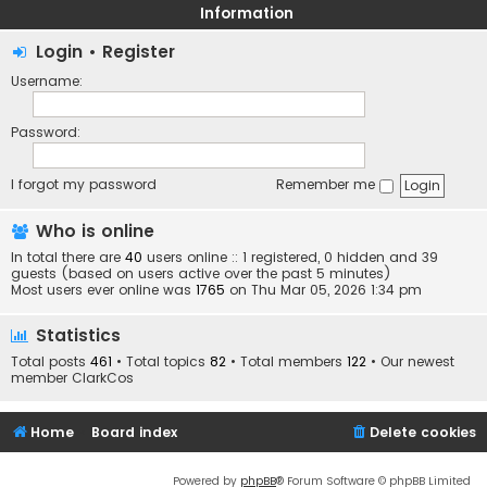
Information
Login
•
Register
Username:
Password:
I forgot my password
Remember me
Who is online
In total there are
40
users online :: 1 registered, 0 hidden and 39
guests (based on users active over the past 5 minutes)
Most users ever online was
1765
on Thu Mar 05, 2026 1:34 pm
Statistics
Total posts
461
• Total topics
82
• Total members
122
• Our newest
member
ClarkCos
Home
Board index
Delete cookies
Powered by
phpBB
® Forum Software © phpBB Limited