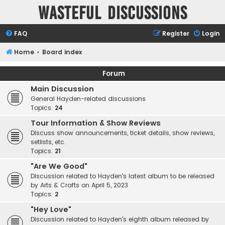
Wasteful Discussions
FAQ
Register
Login
Home
Board index
Forum
Main Discussion
General Hayden-related discussions
Topics:
24
Tour Information & Show Reviews
Discuss show announcements, ticket details, show reviews,
setlists, etc.
Topics:
21
"Are We Good"
Discussion related to Hayden's latest album to be released
by Arts & Crafts on April 5, 2023
Topics:
2
"Hey Love"
Discussion related to Hayden's eighth album released by