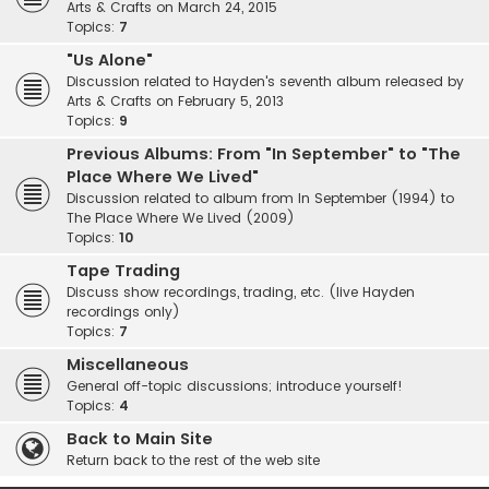
Arts & Crafts on March 24, 2015
Topics:
7
"Us Alone"
Discussion related to Hayden's seventh album released by
Arts & Crafts on February 5, 2013
Topics:
9
Previous Albums: From "In September" to "The
Place Where We Lived"
Discussion related to album from In September (1994) to
The Place Where We Lived (2009)
Topics:
10
Tape Trading
Discuss show recordings, trading, etc. (live Hayden
recordings only)
Topics:
7
Miscellaneous
General off-topic discussions; introduce yourself!
Topics:
4
Back to Main Site
Return back to the rest of the web site