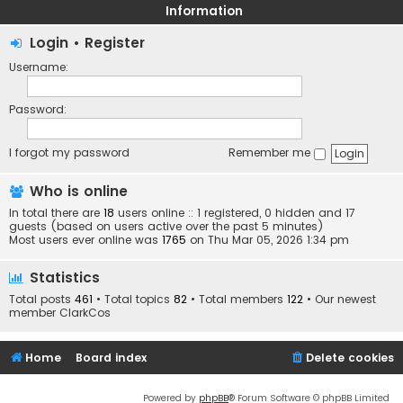
Information
Login
•
Register
Username:
Password:
I forgot my password
Remember me
Who is online
In total there are
18
users online :: 1 registered, 0 hidden and 17
guests (based on users active over the past 5 minutes)
Most users ever online was
1765
on Thu Mar 05, 2026 1:34 pm
Statistics
Total posts
461
• Total topics
82
• Total members
122
• Our newest
member
ClarkCos
Home
Board index
Delete cookies
Powered by
phpBB
® Forum Software © phpBB Limited