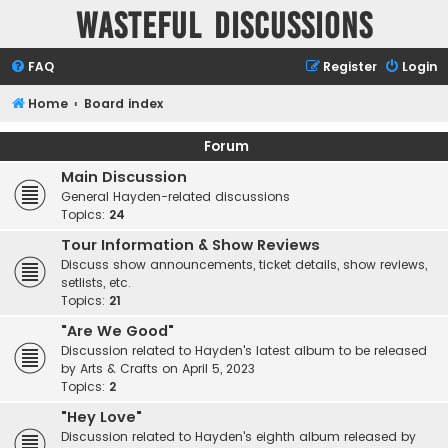
Wasteful Discussions
FAQ
Register
Login
Home
Board index
Forum
Main Discussion
General Hayden-related discussions
Topics:
24
Tour Information & Show Reviews
Discuss show announcements, ticket details, show reviews,
setlists, etc.
Topics:
21
"Are We Good"
Discussion related to Hayden's latest album to be released
by Arts & Crafts on April 5, 2023
Topics:
2
"Hey Love"
Discussion related to Hayden's eighth album released by