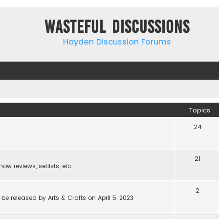
Wasteful Discussions
Hayden Discussion Forums
Topics
24
21
w reviews, setlists, etc.
2
be released by Arts & Crafts on April 5, 2023