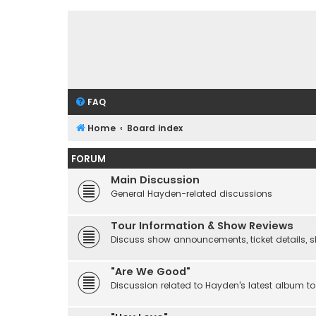
FAQ
Home
Board index
FORUM
Main Discussion
General Hayden-related discussions
Tour Information & Show Reviews
Discuss show announcements, ticket details, sho
"Are We Good"
Discussion related to Hayden's latest album to 