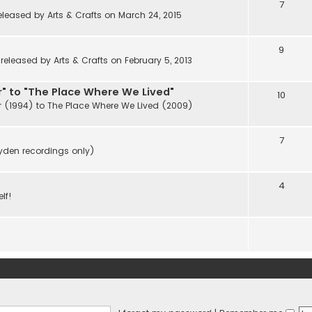
7
eleased by Arts & Crafts on March 24, 2015
9
eleased by Arts & Crafts on February 5, 2013
" to "The Place Where We Lived"
10
r (1994) to The Place Where We Lived (2009)
7
ayden recordings only)
4
lf!