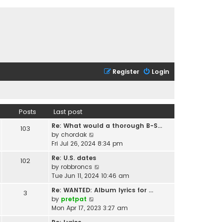
Register
Login
Posts
Last post
Re: What would a thorough B-S…
103
V
by
chordak
i
Fri Jul 26, 2024 8:34 pm
e
Re: U.S. dates
102
w
V
by
robbroncs
t
i
Tue Jun 11, 2024 10:46 am
h
e
e
Re: WANTED: Album lyrics for …
3
w
l
V
by
pretpat
t
a
i
Mon Apr 17, 2023 3:27 am
h
t
e
e