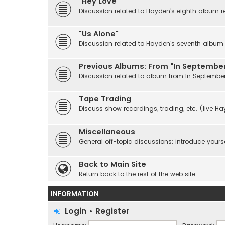
"Hey Love"
Discussion related to Hayden's eighth album r
"Us Alone"
Discussion related to Hayden's seventh album r
Previous Albums: From "In September
Discussion related to album from In Septembe
Tape Trading
Discuss show recordings, trading, etc. (live H
Miscellaneous
General off-topic discussions; introduce yourse
Back to Main Site
Return back to the rest of the web site
INFORMATION
Login
•
Register