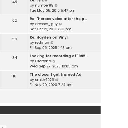
Re: Lyrics
e
45
w
l
V
by
number99
s
t
a
i
Tue May 05, 2015 5:47 pm
t
h
t
e
p
e
Re: "Heroes voice after the p…
e
62
w
o
l
V
by
dresser_guy
s
t
s
a
i
Sat Oct 12, 2013 7:33 pm
t
h
t
t
e
p
e
Re: Hayden on Vinyl
e
58
w
o
l
V
by
redmon
s
t
s
a
i
Fri Sep 05, 2025 1:43 pm
t
h
t
t
e
p
e
Looking for recording of 1995…
e
34
w
o
l
V
by
Craftykid
s
t
s
a
i
Wed Sep 27, 2023 10:05 am
t
h
t
t
e
p
e
The closer I get framed Ad
e
16
w
o
l
V
by
smith4925
s
t
s
a
i
Fri Nov 20, 2020 7:24 pm
t
h
t
t
e
p
e
e
w
o
l
s
t
s
a
t
h
t
t
p
e
e
o
l
s
s
a
t
t
t
p