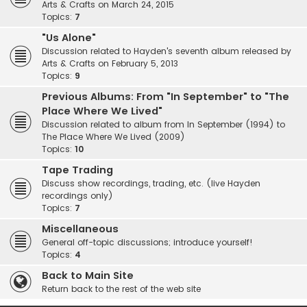
Arts & Crafts on March 24, 2015
Topics:
7
"Us Alone"
Discussion related to Hayden's seventh album released by
Arts & Crafts on February 5, 2013
Topics:
9
Previous Albums: From "In September" to "The
Place Where We Lived"
Discussion related to album from In September (1994) to
The Place Where We Lived (2009)
Topics:
10
Tape Trading
Discuss show recordings, trading, etc. (live Hayden
recordings only)
Topics:
7
Miscellaneous
General off-topic discussions; introduce yourself!
Topics:
4
Back to Main Site
Return back to the rest of the web site