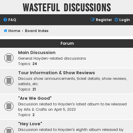
Wasteful Discussions
FAQ
Register
Login
Home
Board index
Forum
Main Discussion
General Hayden-related discussions
Topics:
24
Tour Information & Show Reviews
Discuss show announcements, ticket details, show reviews,
setlists, etc.
Topics:
21
"Are We Good"
Discussion related to Hayden's latest album to be released
by Arts & Crafts on April 5, 2023
Topics:
2
"Hey Love"
Discussion related to Hayden's eighth album released by