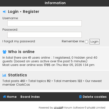
Information
Login
•
Register
Username:
Password:
I forgot my password
Remember me
Who is online
In total there are
41
users online :: 1 registered, 0 hidden and 40
guests (based on users active over the past 5 minutes)
Most users ever online was
1765
on Thu Mar 05, 2026 1:34 pm
Statistics
Total posts
461
• Total topics
82
• Total members
122
• Our newest
member
ClarkCos
Home
Board index
Delete cookies
Powered by
phpBB
® Forum Software © phpBB Limited