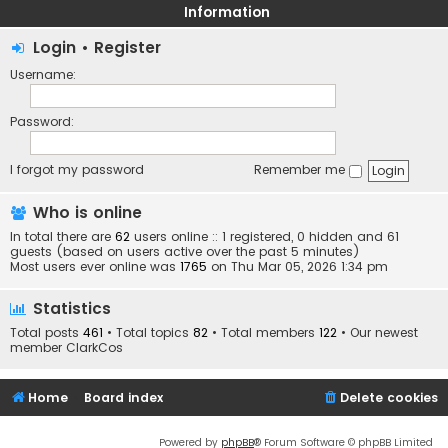
Information
Login
•
Register
Username:
Password:
I forgot my password
Remember me
Who is online
In total there are
62
users online :: 1 registered, 0 hidden and 61
guests (based on users active over the past 5 minutes)
Most users ever online was
1765
on Thu Mar 05, 2026 1:34 pm
Statistics
Total posts
461
• Total topics
82
• Total members
122
• Our newest
member
ClarkCos
Home
Board index
Delete cookies
Powered by
phpBB
® Forum Software © phpBB Limited