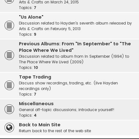
Arts & Crafts on March 24, 2015
Topics:
7
"Us Alone"
Discussion related to Hayden's seventh album released by
Arts & Crafts on February 5, 2013
Topics:
9
Previous Albums: From "In September" to "The
Place Where We Lived"
Discussion related to album from In September (1994) to
The Place Where We Lived (2009)
Topics:
10
Tape Trading
Discuss show recordings, trading, etc. (live Hayden
recordings only)
Topics:
7
Miscellaneous
General off-topic discussions; introduce yourself!
Topics:
4
Back to Main Site
Return back to the rest of the web site