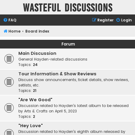
Wasteful Discussions
FAQ
Register
Login
Home
Board index
Forum
Main Discussion
General Hayden-related discussions
Topics:
24
Tour Information & Show Reviews
Discuss show announcements, ticket details, show reviews,
setlists, etc.
Topics:
21
"Are We Good"
Discussion related to Hayden's latest album to be released
by Arts & Crafts on April 5, 2023
Topics:
2
"Hey Love"
Discussion related to Hayden's eighth album released by