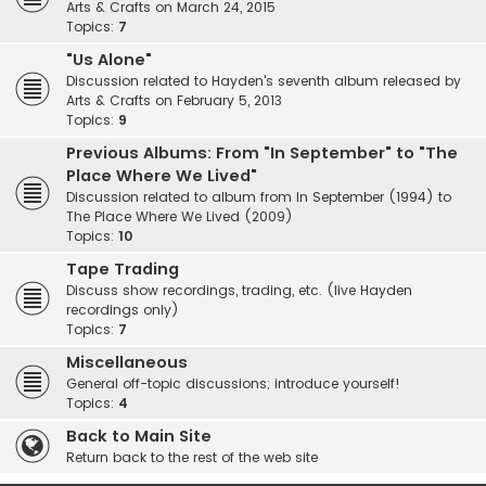
Arts & Crafts on March 24, 2015
Topics:
7
"Us Alone"
Discussion related to Hayden's seventh album released by
Arts & Crafts on February 5, 2013
Topics:
9
Previous Albums: From "In September" to "The
Place Where We Lived"
Discussion related to album from In September (1994) to
The Place Where We Lived (2009)
Topics:
10
Tape Trading
Discuss show recordings, trading, etc. (live Hayden
recordings only)
Topics:
7
Miscellaneous
General off-topic discussions; introduce yourself!
Topics:
4
Back to Main Site
Return back to the rest of the web site