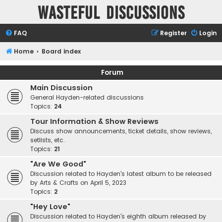
Wasteful Discussions
FAQ
Register
Login
Home
Board index
Forum
Main Discussion
General Hayden-related discussions
Topics:
24
Tour Information & Show Reviews
Discuss show announcements, ticket details, show reviews,
setlists, etc.
Topics:
21
"Are We Good"
Discussion related to Hayden's latest album to be released
by Arts & Crafts on April 5, 2023
Topics:
2
"Hey Love"
Discussion related to Hayden's eighth album released by