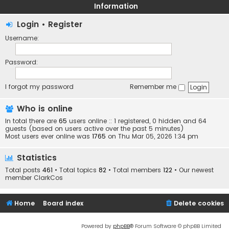
Information
Login
•
Register
Username:
Password:
I forgot my password
Remember me
Who is online
In total there are
65
users online :: 1 registered, 0 hidden and 64
guests (based on users active over the past 5 minutes)
Most users ever online was
1765
on Thu Mar 05, 2026 1:34 pm
Statistics
Total posts
461
• Total topics
82
• Total members
122
• Our newest
member
ClarkCos
Home
Board index
Delete cookies
Powered by
phpBB
® Forum Software © phpBB Limited