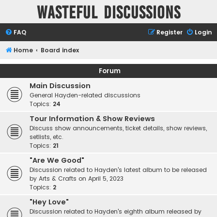
Wasteful Discussions
FAQ
Register
Login
Home
Board index
Forum
Main Discussion
General Hayden-related discussions
Topics:
24
Tour Information & Show Reviews
Discuss show announcements, ticket details, show reviews,
setlists, etc.
Topics:
21
"Are We Good"
Discussion related to Hayden's latest album to be released
by Arts & Crafts on April 5, 2023
Topics:
2
"Hey Love"
Discussion related to Hayden's eighth album released by