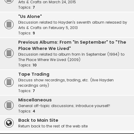
Arts & Crafts on March 24, 2015
Topics:
7
"Us Alone"
Discussion related to Hayden's seventh album released by
Arts & Crafts on February 5, 2013
Topics:
9
Previous Albums: From "In September" to "The
Place Where We Lived"
Discussion related to album from In September (1994) to
The Place Where We Lived (2009)
Topics:
10
Tape Trading
Discuss show recordings, trading, etc. (live Hayden
recordings only)
Topics:
7
Miscellaneous
General off-topic discussions; introduce yourself!
Topics:
4
Back to Main Site
Return back to the rest of the web site