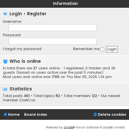
Information
Login
•
Register
Username:
Password:
I forgot my password
Remember me
Who is online
In total there are
37
users online :: 1 registered, 0 hidden and 36
guests (based on users active over the past 5 minutes)
Most users ever online was
1765
on Thu Mar 05, 2026 1:34 pm
Statistics
Total posts
461
• Total topics
82
• Total members
122
• Our newest
member
ClarkCos
Home
Board index
Delete cookies
Powered by
phpBB
® Forum Software © phpBB Limited