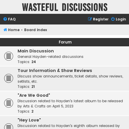
Wasteful Discussions
FAQ
Register
Login
Home
Board index
Forum
Main Discussion
General Hayden-related discussions
Topics:
24
Tour Information & Show Reviews
Discuss show announcements, ticket details, show reviews,
setlists, etc.
Topics:
21
"Are We Good"
Discussion related to Hayden's latest album to be released
by Arts & Crafts on April 5, 2023
Topics:
2
"Hey Love"
Discussion related to Hayden's eighth album released by