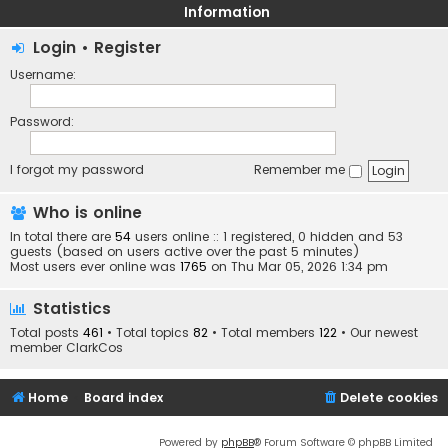
Information
Login
•
Register
Username:
Password:
I forgot my password
Remember me
Who is online
In total there are
54
users online :: 1 registered, 0 hidden and 53
guests (based on users active over the past 5 minutes)
Most users ever online was
1765
on Thu Mar 05, 2026 1:34 pm
Statistics
Total posts
461
• Total topics
82
• Total members
122
• Our newest
member
ClarkCos
Home
Board index
Delete cookies
Powered by
phpBB
® Forum Software © phpBB Limited