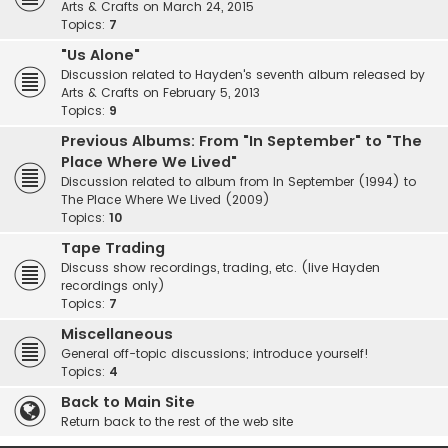
Arts & Crafts on March 24, 2015
Topics:
7
"Us Alone"
Discussion related to Hayden's seventh album released by
Arts & Crafts on February 5, 2013
Topics:
9
Previous Albums: From "In September" to "The
Place Where We Lived"
Discussion related to album from In September (1994) to
The Place Where We Lived (2009)
Topics:
10
Tape Trading
Discuss show recordings, trading, etc. (live Hayden
recordings only)
Topics:
7
Miscellaneous
General off-topic discussions; introduce yourself!
Topics:
4
Back to Main Site
Return back to the rest of the web site