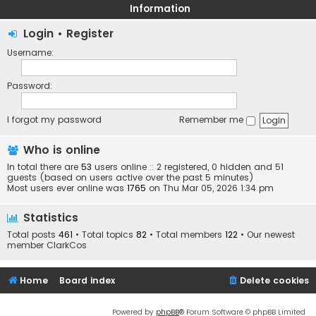
Information
Login
•
Register
Username:
Password:
I forgot my password
Remember me
Who is online
In total there are
53
users online :: 2 registered, 0 hidden and 51
guests (based on users active over the past 5 minutes)
Most users ever online was
1765
on Thu Mar 05, 2026 1:34 pm
Statistics
Total posts
461
• Total topics
82
• Total members
122
• Our newest
member
ClarkCos
Home
Board index
Delete cookies
Powered by
phpBB
® Forum Software © phpBB Limited