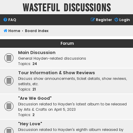
Wasteful Discussions
FAQ
Register
Login
Home
Board index
Forum
Main Discussion
General Hayden-related discussions
Topics:
24
Tour Information & Show Reviews
Discuss show announcements, ticket details, show reviews,
setlists, etc.
Topics:
21
"Are We Good"
Discussion related to Hayden's latest album to be released
by Arts & Crafts on April 5, 2023
Topics:
2
"Hey Love"
Discussion related to Hayden's eighth album released by