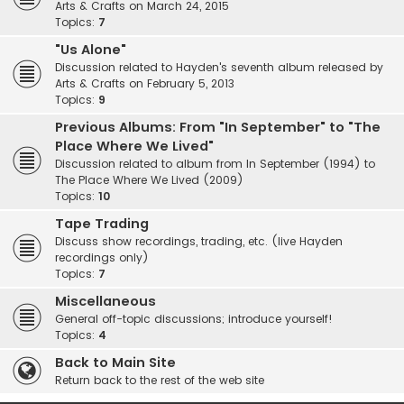
Arts & Crafts on March 24, 2015
Topics:
7
"Us Alone"
Discussion related to Hayden's seventh album released by
Arts & Crafts on February 5, 2013
Topics:
9
Previous Albums: From "In September" to "The
Place Where We Lived"
Discussion related to album from In September (1994) to
The Place Where We Lived (2009)
Topics:
10
Tape Trading
Discuss show recordings, trading, etc. (live Hayden
recordings only)
Topics:
7
Miscellaneous
General off-topic discussions; introduce yourself!
Topics:
4
Back to Main Site
Return back to the rest of the web site