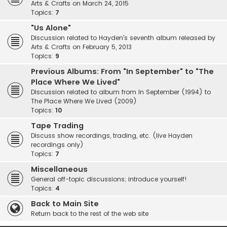
Arts & Crafts on March 24, 2015
Topics:
7
"Us Alone"
Discussion related to Hayden's seventh album released by
Arts & Crafts on February 5, 2013
Topics:
9
Previous Albums: From "In September" to "The
Place Where We Lived"
Discussion related to album from In September (1994) to
The Place Where We Lived (2009)
Topics:
10
Tape Trading
Discuss show recordings, trading, etc. (live Hayden
recordings only)
Topics:
7
Miscellaneous
General off-topic discussions; introduce yourself!
Topics:
4
Back to Main Site
Return back to the rest of the web site