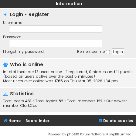
Information
Login
•
Register
Username:
Password:
I forgot my password
Remember me
Who is online
In total there are
12
users online :: 1 registered, 0 hidden and 11 guests
(based on users active over the past 5 minutes)
Most users ever online was
1765
on Thu Mar 05, 2026 1:34 pm
Statistics
Total posts
461
• Total topics
82
• Total members
122
• Our newest
member
ClarkCos
Home
Board index
Delete cookies
Powered by
phpBB
® Forum Software © phpBB Limited