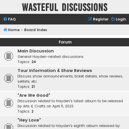
Wasteful Discussions
FAQ
Register
Login
Home
Board index
Forum
Main Discussion
General Hayden-related discussions
Topics:
24
Tour Information & Show Reviews
Discuss show announcements, ticket details, show reviews,
setlists, etc.
Topics:
21
"Are We Good"
Discussion related to Hayden's latest album to be released
by Arts & Crafts on April 5, 2023
Topics:
2
"Hey Love"
Discussion related to Hayden's eighth album released by