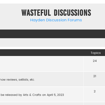
Wasteful Discussions
Hayden Discussion Forums
Topics
24
21
w reviews, setlists, etc.
2
be released by Arts & Crafts on April 5, 2023