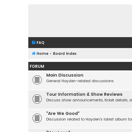
FAQ
Home
Board index
FORUM
Main Discussion
General Hayden-related discussions
Tour Information & Show Reviews
Discuss show announcements, ticket details, sho
"Are We Good"
Discussion related to Hayden's latest album to 