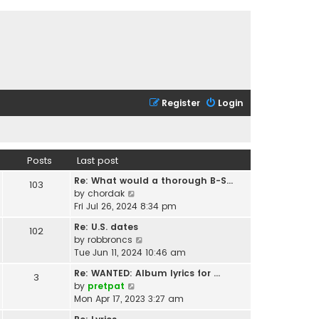
Register
Login
Posts
Last post
Re: What would a thorough B-S…
103
V
by
chordak
i
Fri Jul 26, 2024 8:34 pm
e
Re: U.S. dates
102
w
V
by
robbroncs
t
i
Tue Jun 11, 2024 10:46 am
h
e
e
Re: WANTED: Album lyrics for …
3
w
l
V
by
pretpat
t
a
i
Mon Apr 17, 2023 3:27 am
h
t
e
e