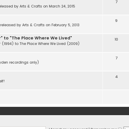
7
eleased by Arts & Crafts on March 24, 2015
9
eleased by Arts & Crafts on February 5, 2013
" to "The Place Where We Lived"
10
r (1994) to The Place Where We Lived (2009)
7
ayden recordings only)
4
lf!