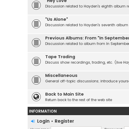
"Hey Love"
Discussion related to Hayden's eighth album r
"Us Alone"
Discussion related to Hayden's seventh album r
Previous Albums: From "In September
Discussion related to album from In Septembe
Tape Trading
Discuss show recordings, trading, etc. (live H
Miscellaneous
General off-topic discussions; introduce yourse
Back to Main Site
Return back to the rest of the web site
INFORMATION
Login
•
Register