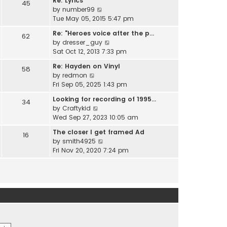
Re: Lyrics
e
45
w
l
V
by
number99
s
t
a
i
Tue May 05, 2015 5:47 pm
t
h
t
e
p
e
Re: "Heroes voice after the p…
e
62
w
o
l
V
by
dresser_guy
s
t
s
a
i
Sat Oct 12, 2013 7:33 pm
t
h
t
t
e
p
e
Re: Hayden on Vinyl
e
58
w
o
l
V
by
redmon
s
t
s
a
i
Fri Sep 05, 2025 1:43 pm
t
h
t
t
e
p
e
Looking for recording of 1995…
e
34
w
o
l
V
by
Craftykid
s
t
s
a
i
Wed Sep 27, 2023 10:05 am
t
h
t
t
e
p
e
The closer I get framed Ad
e
16
w
o
l
V
by
smith4925
s
t
s
a
i
Fri Nov 20, 2020 7:24 pm
t
h
t
t
e
p
e
e
w
o
l
s
t
s
a
t
h
t
t
p
e
e
o
l
s
s
a
t
t
t
p