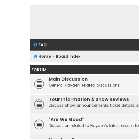
FAQ
Home
Board index
FORUM
Main Discussion
General Hayden-related discussions
Tour Information & Show Reviews
Discuss show announcements, ticket details, sho
"Are We Good"
Discussion related to Hayden's latest album to 