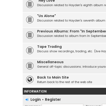
"Hey Love"
Discussion related to Hayden's eighth album r
"Us Alone"
Discussion related to Hayden's seventh album r
Previous Albums: From "In September
Discussion related to album from In Septembe
Tape Trading
Discuss show recordings, trading, etc. (live H
Miscellaneous
General off-topic discussions; introduce yourse
Back to Main Site
Return back to the rest of the web site
INFORMATION
Login
•
Register