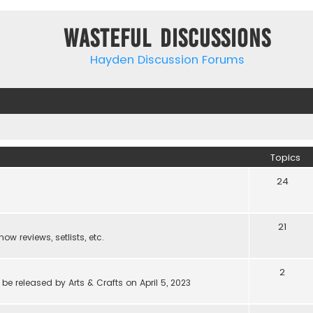
Wasteful Discussions
Hayden Discussion Forums
Topics
24
21
w reviews, setlists, etc.
2
be released by Arts & Crafts on April 5, 2023