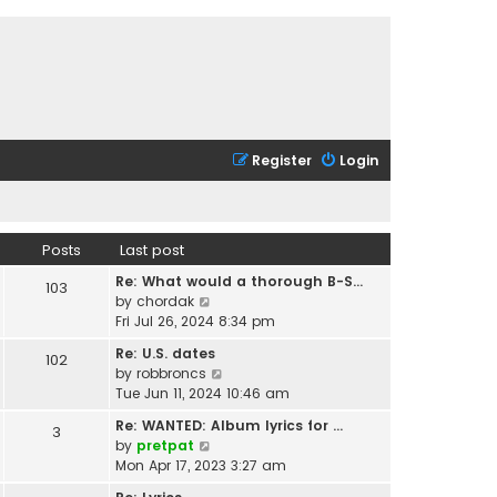
Register
Login
Posts
Last post
Re: What would a thorough B-S…
103
V
by
chordak
i
Fri Jul 26, 2024 8:34 pm
e
Re: U.S. dates
102
w
V
by
robbroncs
t
i
Tue Jun 11, 2024 10:46 am
h
e
e
Re: WANTED: Album lyrics for …
3
w
l
V
by
pretpat
t
a
i
Mon Apr 17, 2023 3:27 am
h
t
e
e