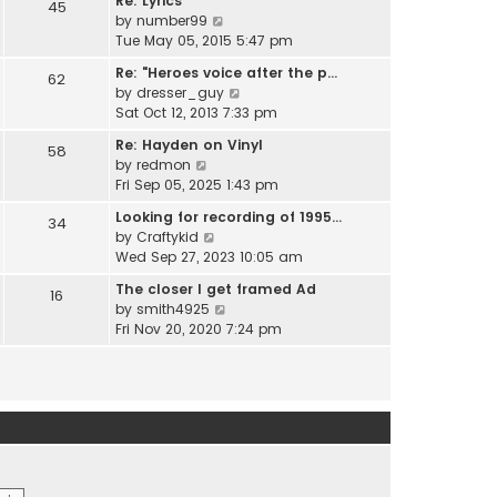
Re: Lyrics
e
45
w
l
V
by
number99
s
t
a
i
Tue May 05, 2015 5:47 pm
t
h
t
e
p
e
Re: "Heroes voice after the p…
e
62
w
o
l
V
by
dresser_guy
s
t
s
a
i
Sat Oct 12, 2013 7:33 pm
t
h
t
t
e
p
e
Re: Hayden on Vinyl
e
58
w
o
l
V
by
redmon
s
t
s
a
i
Fri Sep 05, 2025 1:43 pm
t
h
t
t
e
p
e
Looking for recording of 1995…
e
34
w
o
l
V
by
Craftykid
s
t
s
a
i
Wed Sep 27, 2023 10:05 am
t
h
t
t
e
p
e
The closer I get framed Ad
e
16
w
o
l
V
by
smith4925
s
t
s
a
i
Fri Nov 20, 2020 7:24 pm
t
h
t
t
e
p
e
e
w
o
l
s
t
s
a
t
h
t
t
p
e
e
o
l
s
s
a
t
t
t
p