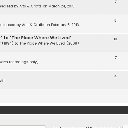
7
eleased by Arts & Crafts on March 24, 2015
9
eleased by Arts & Crafts on February 5, 2013
" to "The Place Where We Lived"
10
r (1994) to The Place Where We Lived (2009)
7
ayden recordings only)
4
lf!