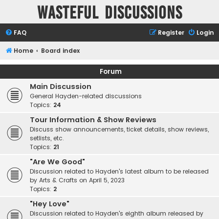
Wasteful Discussions
FAQ
Register
Login
Home
Board index
Forum
Main Discussion
General Hayden-related discussions
Topics:
24
Tour Information & Show Reviews
Discuss show announcements, ticket details, show reviews,
setlists, etc.
Topics:
21
"Are We Good"
Discussion related to Hayden's latest album to be released
by Arts & Crafts on April 5, 2023
Topics:
2
"Hey Love"
Discussion related to Hayden's eighth album released by