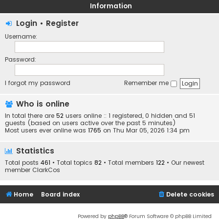
Information
Login
•
Register
Username:
Password:
I forgot my password
Remember me
Who is online
In total there are
52
users online :: 1 registered, 0 hidden and 51
guests (based on users active over the past 5 minutes)
Most users ever online was
1765
on Thu Mar 05, 2026 1:34 pm
Statistics
Total posts
461
• Total topics
82
• Total members
122
• Our newest
member
ClarkCos
Home
Board index
Delete cookies
Powered by
phpBB
® Forum Software © phpBB Limited