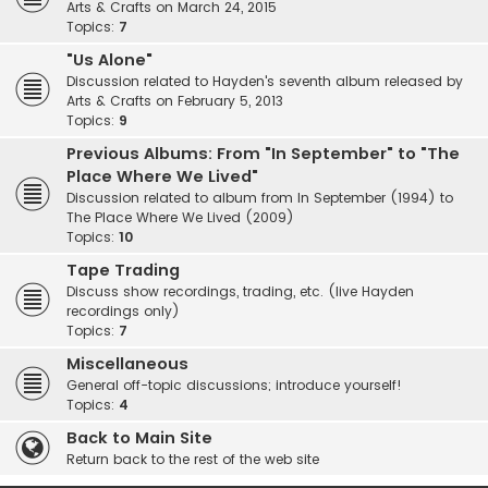
Arts & Crafts on March 24, 2015
Topics:
7
"Us Alone"
Discussion related to Hayden's seventh album released by
Arts & Crafts on February 5, 2013
Topics:
9
Previous Albums: From "In September" to "The
Place Where We Lived"
Discussion related to album from In September (1994) to
The Place Where We Lived (2009)
Topics:
10
Tape Trading
Discuss show recordings, trading, etc. (live Hayden
recordings only)
Topics:
7
Miscellaneous
General off-topic discussions; introduce yourself!
Topics:
4
Back to Main Site
Return back to the rest of the web site