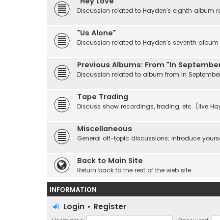
"Hey Love"
Discussion related to Hayden's eighth album r
"Us Alone"
Discussion related to Hayden's seventh album r
Previous Albums: From "In September
Discussion related to album from In Septembe
Tape Trading
Discuss show recordings, trading, etc. (live H
Miscellaneous
General off-topic discussions; introduce yourse
Back to Main Site
Return back to the rest of the web site
INFORMATION
Login
•
Register