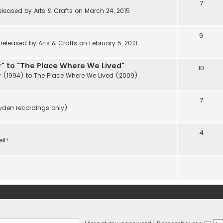
7
eleased by Arts & Crafts on March 24, 2015
9
eleased by Arts & Crafts on February 5, 2013
" to "The Place Where We Lived"
10
r (1994) to The Place Where We Lived (2009)
7
ayden recordings only)
4
lf!