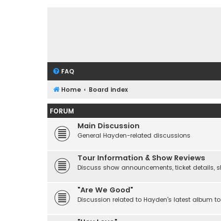
FAQ
Home
Board index
FORUM
Main Discussion
General Hayden-related discussions
Tour Information & Show Reviews
Discuss show announcements, ticket details, sho
"Are We Good"
Discussion related to Hayden's latest album to 