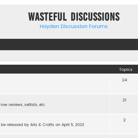
Wasteful Discussions
Hayden Discussion Forums
Topics
24
21
w reviews, setlists, etc.
2
be released by Arts & Crafts on April 5, 2023