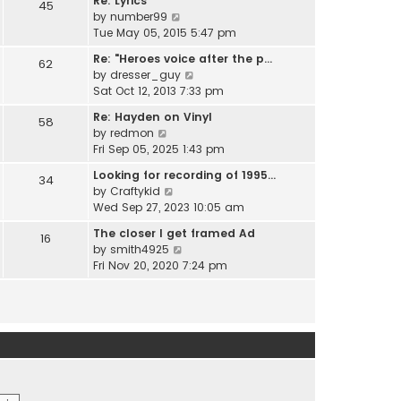
Re: Lyrics
e
45
w
l
V
by
number99
s
t
a
i
Tue May 05, 2015 5:47 pm
t
h
t
e
p
e
Re: "Heroes voice after the p…
e
62
w
o
l
V
by
dresser_guy
s
t
s
a
i
Sat Oct 12, 2013 7:33 pm
t
h
t
t
e
p
e
Re: Hayden on Vinyl
e
58
w
o
l
V
by
redmon
s
t
s
a
i
Fri Sep 05, 2025 1:43 pm
t
h
t
t
e
p
e
Looking for recording of 1995…
e
34
w
o
l
V
by
Craftykid
s
t
s
a
i
Wed Sep 27, 2023 10:05 am
t
h
t
t
e
p
e
The closer I get framed Ad
e
16
w
o
l
V
by
smith4925
s
t
s
a
i
Fri Nov 20, 2020 7:24 pm
t
h
t
t
e
p
e
e
w
o
l
s
t
s
a
t
h
t
t
p
e
e
o
l
s
s
a
t
t
t
p