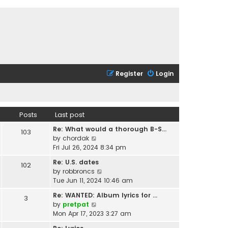
Register
Login
Posts
Last post
Re: What would a thorough B-S…
103
V
by
chordak
i
Fri Jul 26, 2024 8:34 pm
e
Re: U.S. dates
102
w
V
by
robbroncs
t
i
Tue Jun 11, 2024 10:46 am
h
e
e
Re: WANTED: Album lyrics for …
3
w
l
V
by
pretpat
t
a
i
Mon Apr 17, 2023 3:27 am
h
t
e
e