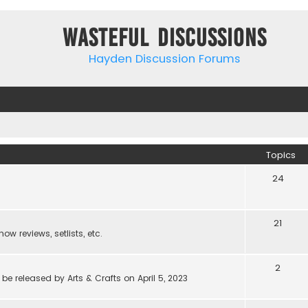
Wasteful Discussions
Hayden Discussion Forums
Topics
24
21
w reviews, setlists, etc.
2
be released by Arts & Crafts on April 5, 2023