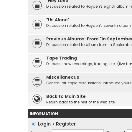
"Hey Love"
Discussion related to Hayden's eighth album r
"Us Alone"
Discussion related to Hayden's seventh album r
Previous Albums: From "In September
Discussion related to album from In Septembe
Tape Trading
Discuss show recordings, trading, etc. (live H
Miscellaneous
General off-topic discussions; introduce yourse
Back to Main Site
Return back to the rest of the web site
INFORMATION
Login
•
Register