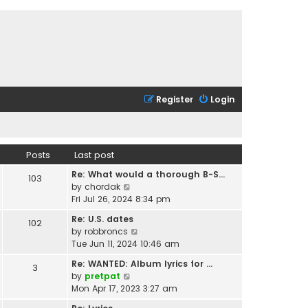
Register
Login
Posts
Last post
Re: What would a thorough B-S…
103
V
by
chordak
i
Fri Jul 26, 2024 8:34 pm
e
Re: U.S. dates
102
w
V
by
robbroncs
t
i
Tue Jun 11, 2024 10:46 am
h
e
e
Re: WANTED: Album lyrics for …
3
w
l
V
by
pretpat
t
a
i
Mon Apr 17, 2023 3:27 am
h
t
e
e