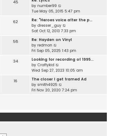
Re: Lyrics
e
45
w
l
V
by
number99
s
t
a
i
Tue May 05, 2015 5:47 pm
t
h
t
e
p
e
Re: "Heroes voice after the p…
e
62
w
o
l
V
by
dresser_guy
s
t
s
a
i
Sat Oct 12, 2013 7:33 pm
t
h
t
t
e
p
e
Re: Hayden on Vinyl
e
58
w
o
l
V
by
redmon
s
t
s
a
i
Fri Sep 05, 2025 1:43 pm
t
h
t
t
e
p
e
Looking for recording of 1995…
e
34
w
o
l
V
by
Craftykid
s
t
s
a
i
Wed Sep 27, 2023 10:05 am
t
h
t
t
e
p
e
The closer I get framed Ad
e
16
w
o
l
V
by
smith4925
s
t
s
a
i
Fri Nov 20, 2020 7:24 pm
t
h
t
t
e
p
e
e
w
o
l
s
t
s
a
t
h
t
t
p
e
e
o
l
s
s
a
t
t
t
p