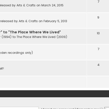
7
eleased by Arts & Crafts on March 24, 2015
9
eleased by Arts & Crafts on February 5, 2013
" to "The Place Where We Lived"
10
r (1994) to The Place Where We Lived (2009)
7
ayden recordings only)
4
lf!