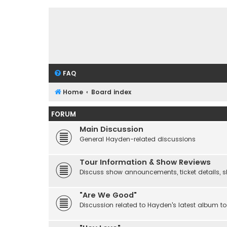
FAQ
Home
Board index
FORUM
Main Discussion
General Hayden-related discussions
Tour Information & Show Reviews
Discuss show announcements, ticket details, sho
"Are We Good"
Discussion related to Hayden's latest album to 