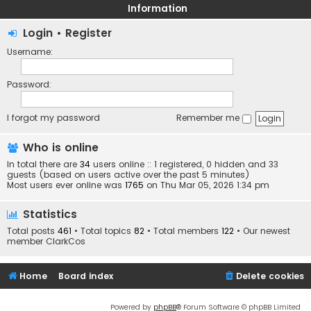
Information
Login
•
Register
Username:
Password:
I forgot my password
Remember me
Who is online
In total there are
34
users online :: 1 registered, 0 hidden and 33
guests (based on users active over the past 5 minutes)
Most users ever online was
1765
on Thu Mar 05, 2026 1:34 pm
Statistics
Total posts
461
• Total topics
82
• Total members
122
• Our newest
member
ClarkCos
Home
Board index
Delete cookies
Powered by
phpBB
® Forum Software © phpBB Limited