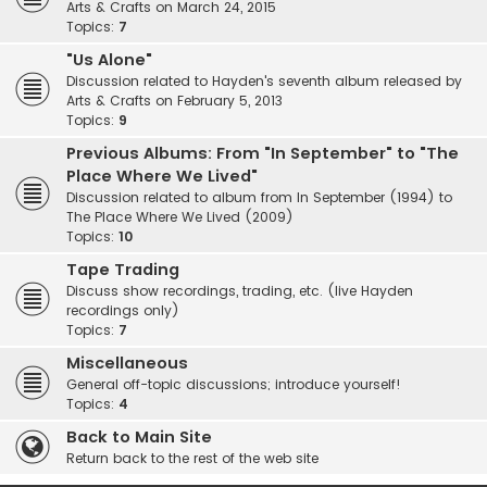
Arts & Crafts on March 24, 2015
Topics:
7
"Us Alone"
Discussion related to Hayden's seventh album released by
Arts & Crafts on February 5, 2013
Topics:
9
Previous Albums: From "In September" to "The
Place Where We Lived"
Discussion related to album from In September (1994) to
The Place Where We Lived (2009)
Topics:
10
Tape Trading
Discuss show recordings, trading, etc. (live Hayden
recordings only)
Topics:
7
Miscellaneous
General off-topic discussions; introduce yourself!
Topics:
4
Back to Main Site
Return back to the rest of the web site