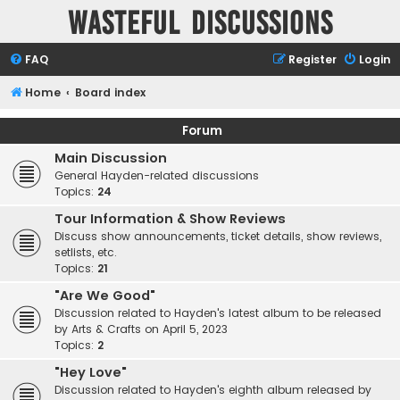
Wasteful Discussions
FAQ
Register
Login
Home
Board index
Forum
Main Discussion
General Hayden-related discussions
Topics:
24
Tour Information & Show Reviews
Discuss show announcements, ticket details, show reviews,
setlists, etc.
Topics:
21
"Are We Good"
Discussion related to Hayden's latest album to be released
by Arts & Crafts on April 5, 2023
Topics:
2
"Hey Love"
Discussion related to Hayden's eighth album released by