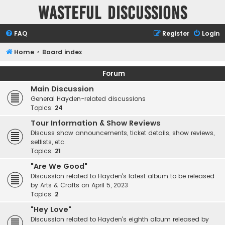
Wasteful Discussions
FAQ
Register
Login
Home
Board index
Forum
Main Discussion
General Hayden-related discussions
Topics:
24
Tour Information & Show Reviews
Discuss show announcements, ticket details, show reviews,
setlists, etc.
Topics:
21
"Are We Good"
Discussion related to Hayden's latest album to be released
by Arts & Crafts on April 5, 2023
Topics:
2
"Hey Love"
Discussion related to Hayden's eighth album released by