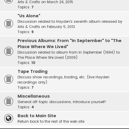
Arts & Crafts on March 24, 2015
Topics:
7
"Us Alone"
Discussion related to Hayden's seventh album released by
Arts & Crafts on February 5, 2013
Topics:
9
Previous Albums: From "In September" to "The
Place Where We Lived"
Discussion related to album from In September (1994) to
The Place Where We Lived (2009)
Topics:
10
Tape Trading
Discuss show recordings, trading, etc. (live Hayden
recordings only)
Topics:
7
Miscellaneous
General off-topic discussions; introduce yourself!
Topics:
4
Back to Main Site
Return back to the rest of the web site