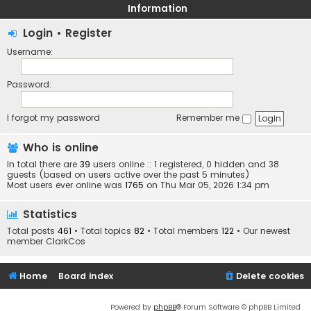
Information
Login
•
Register
Username:
Password:
I forgot my password
Remember me
Who is online
In total there are
39
users online :: 1 registered, 0 hidden and 38
guests (based on users active over the past 5 minutes)
Most users ever online was
1765
on Thu Mar 05, 2026 1:34 pm
Statistics
Total posts
461
• Total topics
82
• Total members
122
• Our newest
member
ClarkCos
Home
Board index
Delete cookies
Powered by
phpBB
® Forum Software © phpBB Limited