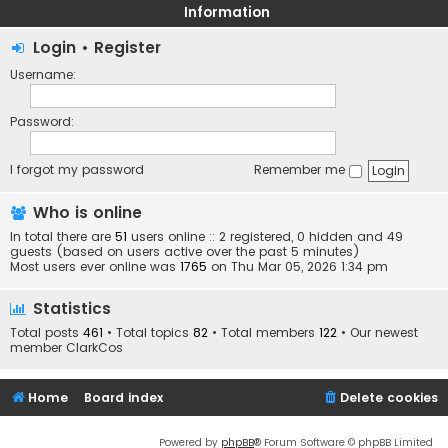
Information
Login
•
Register
Username:
Password:
I forgot my password
Remember me
Who is online
In total there are
51
users online :: 2 registered, 0 hidden and 49
guests (based on users active over the past 5 minutes)
Most users ever online was
1765
on Thu Mar 05, 2026 1:34 pm
Statistics
Total posts
461
• Total topics
82
• Total members
122
• Our newest
member
ClarkCos
Home
Board index
Delete cookies
Powered by
phpBB
® Forum Software © phpBB Limited