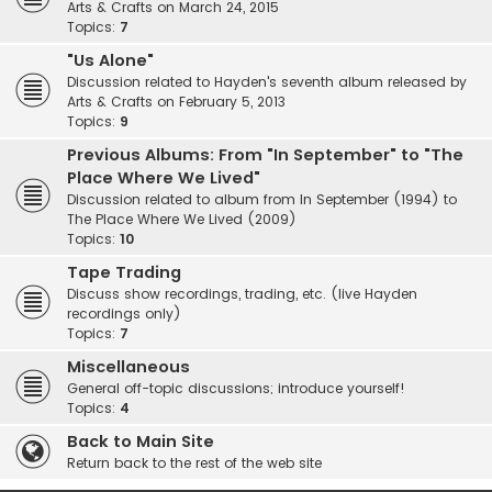
Arts & Crafts on March 24, 2015
Topics:
7
"Us Alone"
Discussion related to Hayden's seventh album released by
Arts & Crafts on February 5, 2013
Topics:
9
Previous Albums: From "In September" to "The
Place Where We Lived"
Discussion related to album from In September (1994) to
The Place Where We Lived (2009)
Topics:
10
Tape Trading
Discuss show recordings, trading, etc. (live Hayden
recordings only)
Topics:
7
Miscellaneous
General off-topic discussions; introduce yourself!
Topics:
4
Back to Main Site
Return back to the rest of the web site