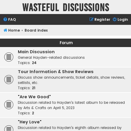
Wasteful Discussions
FAQ
Register
Login
Home
Board index
Forum
Main Discussion
General Hayden-related discussions
Topics:
24
Tour Information & Show Reviews
Discuss show announcements, ticket details, show reviews,
setlists, etc.
Topics:
21
"Are We Good"
Discussion related to Hayden's latest album to be released
by Arts & Crafts on April 5, 2023
Topics:
2
"Hey Love"
Discussion related to Hayden's eighth album released by