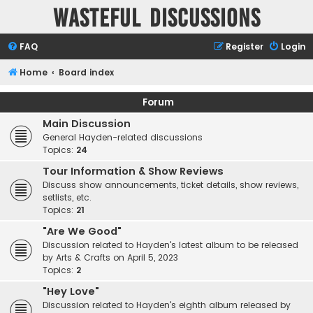
Wasteful Discussions
FAQ
Register
Login
Home
Board index
Forum
Main Discussion
General Hayden-related discussions
Topics:
24
Tour Information & Show Reviews
Discuss show announcements, ticket details, show reviews,
setlists, etc.
Topics:
21
"Are We Good"
Discussion related to Hayden's latest album to be released
by Arts & Crafts on April 5, 2023
Topics:
2
"Hey Love"
Discussion related to Hayden's eighth album released by