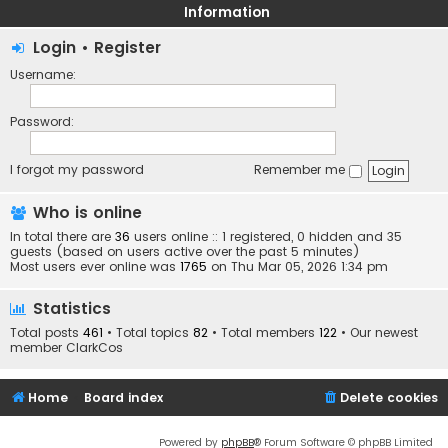
Information
Login
•
Register
Username:
Password:
I forgot my password
Remember me
Who is online
In total there are
36
users online :: 1 registered, 0 hidden and 35
guests (based on users active over the past 5 minutes)
Most users ever online was
1765
on Thu Mar 05, 2026 1:34 pm
Statistics
Total posts
461
• Total topics
82
• Total members
122
• Our newest
member
ClarkCos
Home
Board index
Delete cookies
Powered by
phpBB
® Forum Software © phpBB Limited