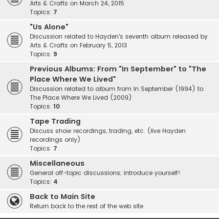
Arts & Crafts on March 24, 2015
Topics:
7
"Us Alone"
Discussion related to Hayden's seventh album released by
Arts & Crafts on February 5, 2013
Topics:
9
Previous Albums: From "In September" to "The
Place Where We Lived"
Discussion related to album from In September (1994) to
The Place Where We Lived (2009)
Topics:
10
Tape Trading
Discuss show recordings, trading, etc. (live Hayden
recordings only)
Topics:
7
Miscellaneous
General off-topic discussions; introduce yourself!
Topics:
4
Back to Main Site
Return back to the rest of the web site