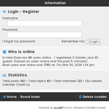
Information
Login
•
Register
Username:
Password:
I forgot my password
Remember me
Who is online
In total there are
46
users online :: 1 registered, 0 hidden and 45
guests (based on users active over the past 5 minutes)
Most users ever online was
1765
on Thu Mar 05, 2026 1:34 pm
Statistics
Total posts
461
• Total topics
82
• Total members
122
• Our newest
member
ClarkCos
Home
Board index
Delete cookies
Powered by
phpBB
® Forum Software © phpBB Limited