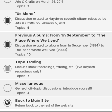
Arts & Crafts on March 24, 2015
Topics:
7
"Us Alone"
Discussion related to Hayden's seventh album released by
Arts & Crafts on February 5, 2013
Topics:
9
Previous Albums: From "In September" to "The
Place Where We Lived"
Discussion related to album from In September (1994) to
The Place Where We Lived (2009)
Topics:
10
Tape Trading
Discuss show recordings, trading, etc. (live Hayden
recordings only)
Topics:
7
Miscellaneous
General off-topic discussions; introduce yourself!
Topics:
4
Back to Main Site
Return back to the rest of the web site