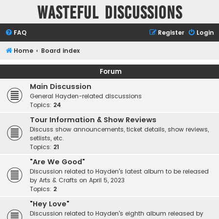
Wasteful Discussions
FAQ
Register
Login
Home
Board index
Forum
Main Discussion
General Hayden-related discussions
Topics:
24
Tour Information & Show Reviews
Discuss show announcements, ticket details, show reviews,
setlists, etc.
Topics:
21
"Are We Good"
Discussion related to Hayden's latest album to be released
by Arts & Crafts on April 5, 2023
Topics:
2
"Hey Love"
Discussion related to Hayden's eighth album released by