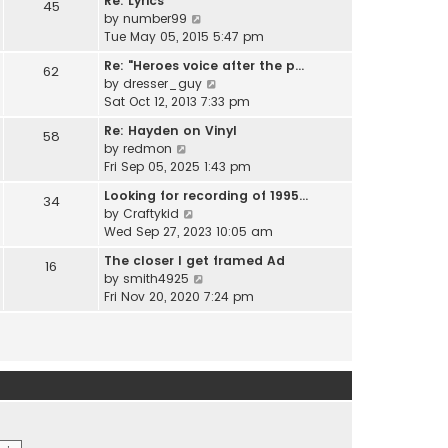
Re: Lyrics
e
45
w
l
V
by
number99
s
t
a
i
Tue May 05, 2015 5:47 pm
t
h
t
e
p
e
Re: "Heroes voice after the p…
e
62
w
o
l
V
by
dresser_guy
s
t
s
a
i
Sat Oct 12, 2013 7:33 pm
t
h
t
t
e
p
e
Re: Hayden on Vinyl
e
58
w
o
l
V
by
redmon
s
t
s
a
i
Fri Sep 05, 2025 1:43 pm
t
h
t
t
e
p
e
Looking for recording of 1995…
e
34
w
o
l
V
by
Craftykid
s
t
s
a
i
Wed Sep 27, 2023 10:05 am
t
h
t
t
e
p
e
The closer I get framed Ad
e
16
w
o
l
V
by
smith4925
s
t
s
a
i
Fri Nov 20, 2020 7:24 pm
t
h
t
t
e
p
e
e
w
o
l
s
t
s
a
t
h
t
t
p
e
e
o
l
s
s
a
t
t
t
p