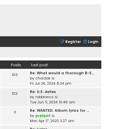
Register
Login
Posts
Last post
Re: What would a thorough B-S…
103
V
by
chordak
i
Fri Jul 26, 2024 8:34 pm
e
Re: U.S. dates
102
w
V
by
robbroncs
t
i
Tue Jun 11, 2024 10:46 am
h
e
e
Re: WANTED: Album lyrics for …
3
w
l
V
by
pretpat
t
a
i
Mon Apr 17, 2023 3:27 am
h
t
e
e