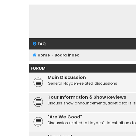
FAQ
Home
Board index
FORUM
Main Discussion
General Hayden-related discussions
Tour Information & Show Reviews
Discuss show announcements, ticket details, sho
"Are We Good"
Discussion related to Hayden's latest album to 