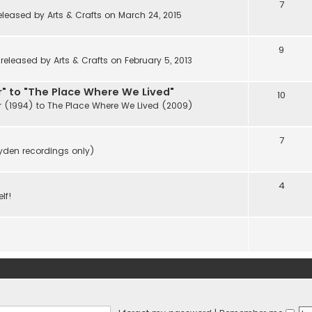
7
eleased by Arts & Crafts on March 24, 2015
9
eleased by Arts & Crafts on February 5, 2013
" to "The Place Where We Lived"
10
r (1994) to The Place Where We Lived (2009)
7
ayden recordings only)
4
lf!