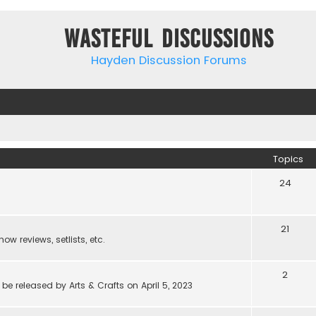
Wasteful Discussions
Hayden Discussion Forums
Topics
24
21
w reviews, setlists, etc.
2
be released by Arts & Crafts on April 5, 2023