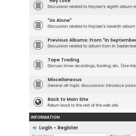
"Hey Love"
Discussion related to Hayden's eighth album r
"Us Alone"
Discussion related to Hayden's seventh album r
Previous Albums: From "In September
Discussion related to album from In Septembe
Tape Trading
Discuss show recordings, trading, etc. (live H
Miscellaneous
General off-topic discussions; introduce yourse
Back to Main Site
Return back to the rest of the web site
INFORMATION
Login
•
Register