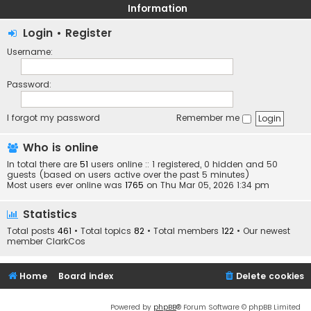
Information
Login
•
Register
Username:
Password:
I forgot my password
Remember me
Who is online
In total there are
51
users online :: 1 registered, 0 hidden and 50
guests (based on users active over the past 5 minutes)
Most users ever online was
1765
on Thu Mar 05, 2026 1:34 pm
Statistics
Total posts
461
• Total topics
82
• Total members
122
• Our newest
member
ClarkCos
Home
Board index
Delete cookies
Powered by
phpBB
® Forum Software © phpBB Limited