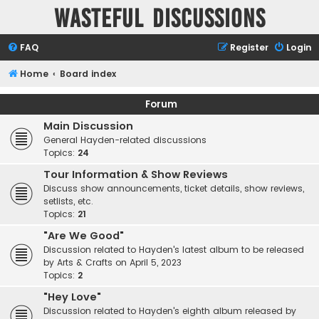
Wasteful Discussions
FAQ
Register
Login
Home
Board index
Forum
Main Discussion
General Hayden-related discussions
Topics:
24
Tour Information & Show Reviews
Discuss show announcements, ticket details, show reviews,
setlists, etc.
Topics:
21
"Are We Good"
Discussion related to Hayden's latest album to be released
by Arts & Crafts on April 5, 2023
Topics:
2
"Hey Love"
Discussion related to Hayden's eighth album released by