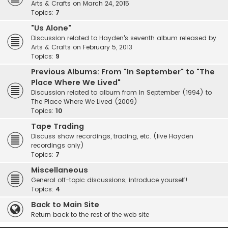
Arts & Crafts on March 24, 2015
Topics:
7
"Us Alone"
Discussion related to Hayden's seventh album released by
Arts & Crafts on February 5, 2013
Topics:
9
Previous Albums: From "In September" to "The
Place Where We Lived"
Discussion related to album from In September (1994) to
The Place Where We Lived (2009)
Topics:
10
Tape Trading
Discuss show recordings, trading, etc. (live Hayden
recordings only)
Topics:
7
Miscellaneous
General off-topic discussions; introduce yourself!
Topics:
4
Back to Main Site
Return back to the rest of the web site