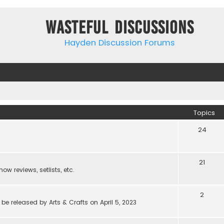
Wasteful Discussions
Hayden Discussion Forums
Topics
24
21
w reviews, setlists, etc.
2
be released by Arts & Crafts on April 5, 2023