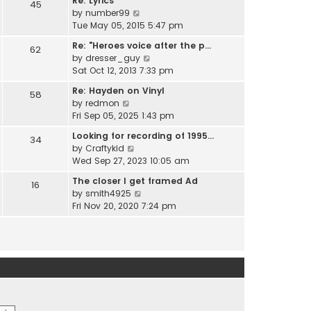
Re: Lyrics
e
45
w
l
V
by
number99
s
t
a
i
Tue May 05, 2015 5:47 pm
t
h
t
e
p
e
Re: "Heroes voice after the p…
e
62
w
o
l
V
by
dresser_guy
s
t
s
a
i
Sat Oct 12, 2013 7:33 pm
t
h
t
t
e
p
e
Re: Hayden on Vinyl
e
58
w
o
l
V
by
redmon
s
t
s
a
i
Fri Sep 05, 2025 1:43 pm
t
h
t
t
e
p
e
Looking for recording of 1995…
e
34
w
o
l
V
by
Craftykid
s
t
s
a
i
Wed Sep 27, 2023 10:05 am
t
h
t
t
e
p
e
The closer I get framed Ad
e
16
w
o
l
V
by
smith4925
s
t
s
a
i
Fri Nov 20, 2020 7:24 pm
t
h
t
t
e
p
e
e
w
o
l
s
t
s
a
t
h
t
t
p
e
e
o
l
s
s
a
t
t
t
p