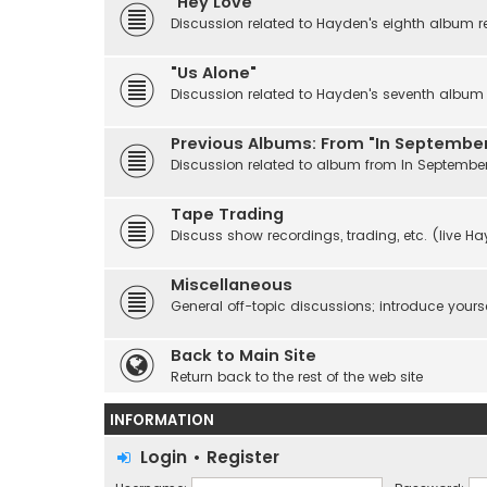
"Hey Love"
Discussion related to Hayden's eighth album r
"Us Alone"
Discussion related to Hayden's seventh album r
Previous Albums: From "In September
Discussion related to album from In Septembe
Tape Trading
Discuss show recordings, trading, etc. (live H
Miscellaneous
General off-topic discussions; introduce yourse
Back to Main Site
Return back to the rest of the web site
INFORMATION
Login
•
Register