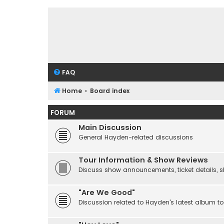
FAQ
Home
Board index
FORUM
Main Discussion
General Hayden-related discussions
Tour Information & Show Reviews
Discuss show announcements, ticket details, sho
"Are We Good"
Discussion related to Hayden's latest album to 