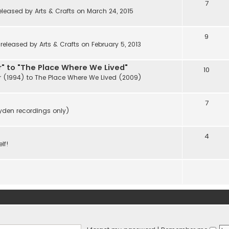
7
eleased by Arts & Crafts on March 24, 2015
9
eleased by Arts & Crafts on February 5, 2013
" to "The Place Where We Lived"
10
r (1994) to The Place Where We Lived (2009)
7
ayden recordings only)
4
lf!