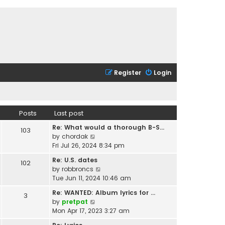
Register
Login
Posts
Last post
Re: What would a thorough B-S…
103
V
by
chordak
i
Fri Jul 26, 2024 8:34 pm
e
Re: U.S. dates
102
w
V
by
robbroncs
t
i
Tue Jun 11, 2024 10:46 am
h
e
e
Re: WANTED: Album lyrics for …
3
w
l
V
by
pretpat
t
a
i
Mon Apr 17, 2023 3:27 am
h
t
e
e