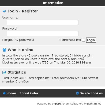
Information
Login
•
Register
Username:
Password:
I forgot my password
Remember me
Who is online
In total there are
42
users online :: 1 registered, 0 hidden and 41
guests (based on users active over the past 5 minutes)
Most users ever online was
1765
on Thu Mar 05, 2026 1:34 pm
Statistics
Total posts
461
• Total topics
82
• Total members
122
• Our newest
member
ClarkCos
Home
Board index
Delete cookies
Powered by
phpBB
® Forum Software © phpBB Limited