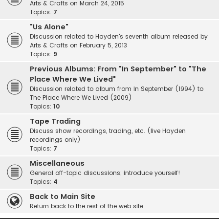
Arts & Crafts on March 24, 2015
Topics:
7
"Us Alone"
Discussion related to Hayden's seventh album released by
Arts & Crafts on February 5, 2013
Topics:
9
Previous Albums: From "In September" to "The
Place Where We Lived"
Discussion related to album from In September (1994) to
The Place Where We Lived (2009)
Topics:
10
Tape Trading
Discuss show recordings, trading, etc. (live Hayden
recordings only)
Topics:
7
Miscellaneous
General off-topic discussions; introduce yourself!
Topics:
4
Back to Main Site
Return back to the rest of the web site