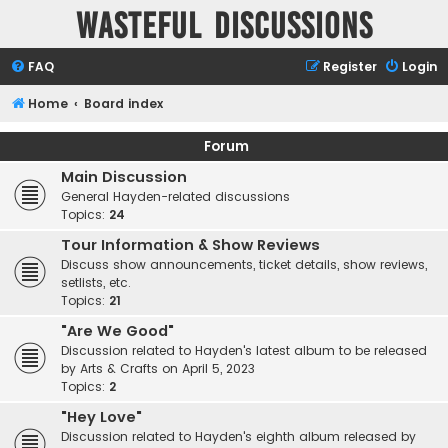
Wasteful Discussions
FAQ
Register
Login
Home
Board index
Forum
Main Discussion
General Hayden-related discussions
Topics:
24
Tour Information & Show Reviews
Discuss show announcements, ticket details, show reviews,
setlists, etc.
Topics:
21
"Are We Good"
Discussion related to Hayden's latest album to be released
by Arts & Crafts on April 5, 2023
Topics:
2
"Hey Love"
Discussion related to Hayden's eighth album released by