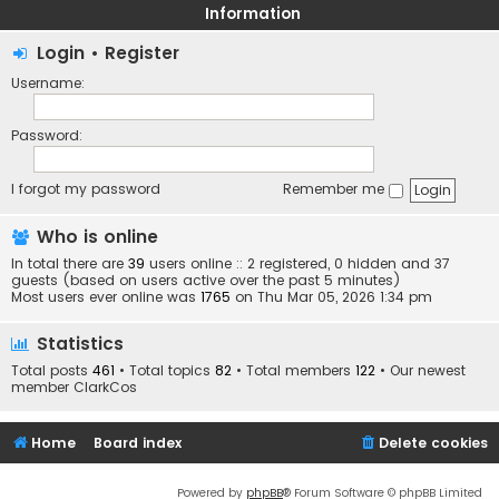
Information
Login
•
Register
Username:
Password:
I forgot my password
Remember me
Who is online
In total there are
39
users online :: 2 registered, 0 hidden and 37
guests (based on users active over the past 5 minutes)
Most users ever online was
1765
on Thu Mar 05, 2026 1:34 pm
Statistics
Total posts
461
• Total topics
82
• Total members
122
• Our newest
member
ClarkCos
Home
Board index
Delete cookies
Powered by
phpBB
® Forum Software © phpBB Limited