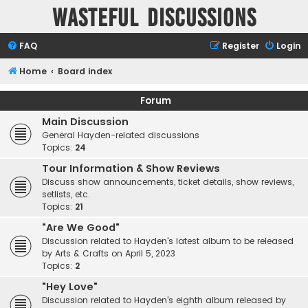
Wasteful Discussions
FAQ
Register
Login
Home
Board index
Forum
Main Discussion
General Hayden-related discussions
Topics:
24
Tour Information & Show Reviews
Discuss show announcements, ticket details, show reviews,
setlists, etc.
Topics:
21
"Are We Good"
Discussion related to Hayden's latest album to be released
by Arts & Crafts on April 5, 2023
Topics:
2
"Hey Love"
Discussion related to Hayden's eighth album released by