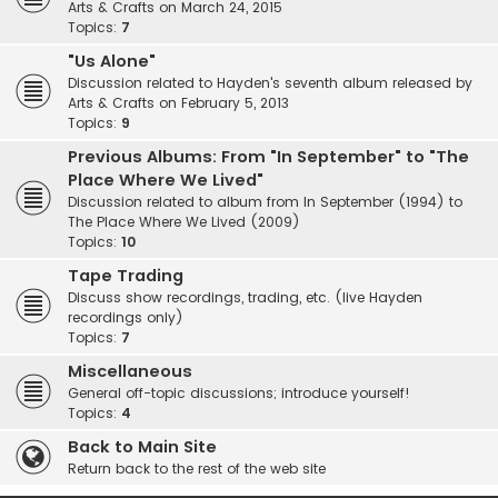
Arts & Crafts on March 24, 2015
Topics:
7
"Us Alone"
Discussion related to Hayden's seventh album released by
Arts & Crafts on February 5, 2013
Topics:
9
Previous Albums: From "In September" to "The
Place Where We Lived"
Discussion related to album from In September (1994) to
The Place Where We Lived (2009)
Topics:
10
Tape Trading
Discuss show recordings, trading, etc. (live Hayden
recordings only)
Topics:
7
Miscellaneous
General off-topic discussions; introduce yourself!
Topics:
4
Back to Main Site
Return back to the rest of the web site