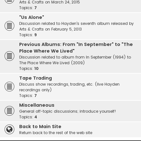
Arts & Crafts on March 24, 2015
Topics:
7
"Us Alone"
Discussion related to Hayden's seventh album released by
Arts & Crafts on February 5, 2013
Topics:
9
Previous Albums: From "In September" to "The
Place Where We Lived"
Discussion related to album from In September (1994) to
The Place Where We Lived (2009)
Topics:
10
Tape Trading
Discuss show recordings, trading, etc. (live Hayden
recordings only)
Topics:
7
Miscellaneous
General off-topic discussions; introduce yourself!
Topics:
4
Back to Main Site
Return back to the rest of the web site