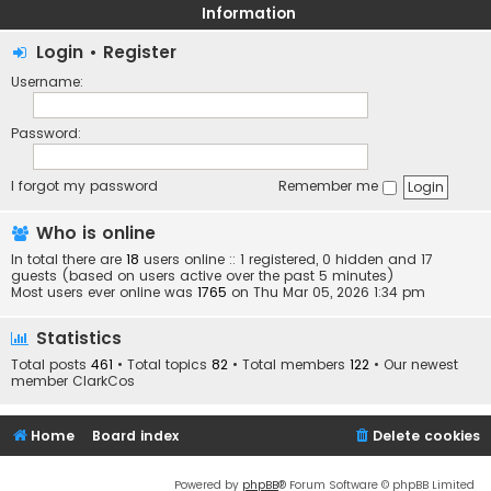
Information
Login
•
Register
Username:
Password:
I forgot my password
Remember me
Who is online
In total there are
18
users online :: 1 registered, 0 hidden and 17
guests (based on users active over the past 5 minutes)
Most users ever online was
1765
on Thu Mar 05, 2026 1:34 pm
Statistics
Total posts
461
• Total topics
82
• Total members
122
• Our newest
member
ClarkCos
Home
Board index
Delete cookies
Powered by
phpBB
® Forum Software © phpBB Limited