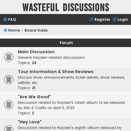
Wasteful Discussions
FAQ
Register
Login
Home
Board index
Forum
Main Discussion
General Hayden-related discussions
Topics:
24
Tour Information & Show Reviews
Discuss show announcements, ticket details, show reviews,
setlists, etc.
Topics:
21
"Are We Good"
Discussion related to Hayden's latest album to be released
by Arts & Crafts on April 5, 2023
Topics:
2
"Hey Love"
Discussion related to Hayden's eighth album released by