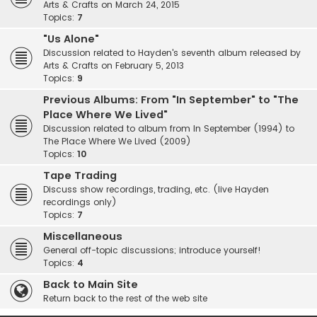
Arts & Crafts on March 24, 2015
Topics:
7
"Us Alone"
Discussion related to Hayden's seventh album released by
Arts & Crafts on February 5, 2013
Topics:
9
Previous Albums: From "In September" to "The
Place Where We Lived"
Discussion related to album from In September (1994) to
The Place Where We Lived (2009)
Topics:
10
Tape Trading
Discuss show recordings, trading, etc. (live Hayden
recordings only)
Topics:
7
Miscellaneous
General off-topic discussions; introduce yourself!
Topics:
4
Back to Main Site
Return back to the rest of the web site