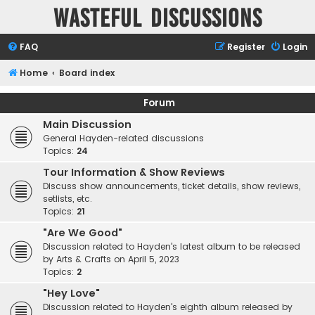
Wasteful Discussions
FAQ
Register
Login
Home
Board index
Forum
Main Discussion
General Hayden-related discussions
Topics:
24
Tour Information & Show Reviews
Discuss show announcements, ticket details, show reviews,
setlists, etc.
Topics:
21
"Are We Good"
Discussion related to Hayden's latest album to be released
by Arts & Crafts on April 5, 2023
Topics:
2
"Hey Love"
Discussion related to Hayden's eighth album released by