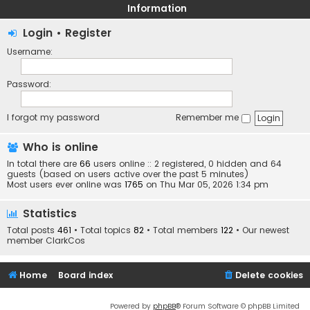
Information
Login
•
Register
Username:
Password:
I forgot my password
Remember me
Who is online
In total there are
66
users online :: 2 registered, 0 hidden and 64
guests (based on users active over the past 5 minutes)
Most users ever online was
1765
on Thu Mar 05, 2026 1:34 pm
Statistics
Total posts
461
• Total topics
82
• Total members
122
• Our newest
member
ClarkCos
Home
Board index
Delete cookies
Powered by
phpBB
® Forum Software © phpBB Limited