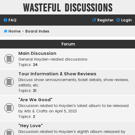
Wasteful Discussions
FAQ
Register
Login
Home
Board index
Forum
Main Discussion
General Hayden-related discussions
Topics:
24
Tour Information & Show Reviews
Discuss show announcements, ticket details, show reviews,
setlists, etc.
Topics:
21
"Are We Good"
Discussion related to Hayden's latest album to be released
by Arts & Crafts on April 5, 2023
Topics:
2
"Hey Love"
Discussion related to Hayden's eighth album released by