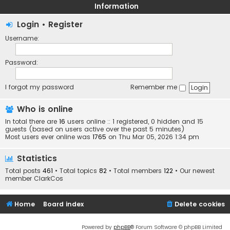
Information
Login
•
Register
Username:
Password:
I forgot my password
Remember me
Who is online
In total there are
16
users online :: 1 registered, 0 hidden and 15
guests (based on users active over the past 5 minutes)
Most users ever online was
1765
on Thu Mar 05, 2026 1:34 pm
Statistics
Total posts
461
• Total topics
82
• Total members
122
• Our newest
member
ClarkCos
Home
Board index
Delete cookies
Powered by
phpBB
® Forum Software © phpBB Limited