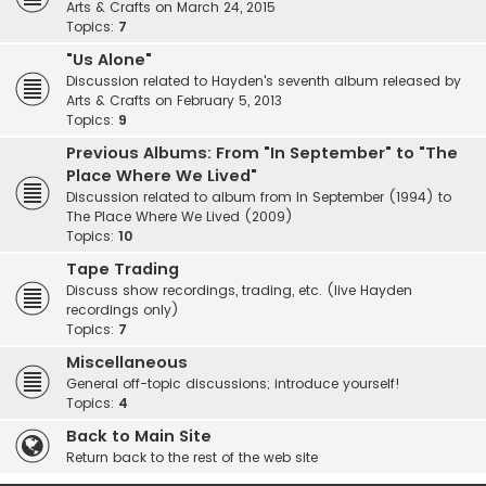
Arts & Crafts on March 24, 2015
Topics:
7
"Us Alone"
Discussion related to Hayden's seventh album released by
Arts & Crafts on February 5, 2013
Topics:
9
Previous Albums: From "In September" to "The
Place Where We Lived"
Discussion related to album from In September (1994) to
The Place Where We Lived (2009)
Topics:
10
Tape Trading
Discuss show recordings, trading, etc. (live Hayden
recordings only)
Topics:
7
Miscellaneous
General off-topic discussions; introduce yourself!
Topics:
4
Back to Main Site
Return back to the rest of the web site