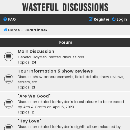
Wasteful Discussions
FAQ
Register
Login
Home
Board index
Forum
Main Discussion
General Hayden-related discussions
Topics:
24
Tour Information & Show Reviews
Discuss show announcements, ticket details, show reviews,
setlists, etc.
Topics:
21
"Are We Good"
Discussion related to Hayden's latest album to be released
by Arts & Crafts on April 5, 2023
Topics:
2
"Hey Love"
Discussion related to Hayden's eighth album released by