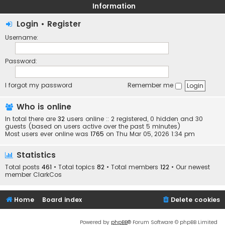
Information
Login
•
Register
Username:
Password:
I forgot my password
Remember me
Who is online
In total there are
32
users online :: 2 registered, 0 hidden and 30
guests (based on users active over the past 5 minutes)
Most users ever online was
1765
on Thu Mar 05, 2026 1:34 pm
Statistics
Total posts
461
• Total topics
82
• Total members
122
• Our newest
member
ClarkCos
Home
Board index
Delete cookies
Powered by
phpBB
® Forum Software © phpBB Limited