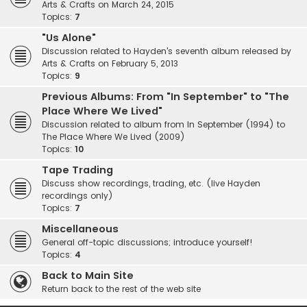
Arts & Crafts on March 24, 2015
Topics:
7
"Us Alone"
Discussion related to Hayden's seventh album released by
Arts & Crafts on February 5, 2013
Topics:
9
Previous Albums: From "In September" to "The
Place Where We Lived"
Discussion related to album from In September (1994) to
The Place Where We Lived (2009)
Topics:
10
Tape Trading
Discuss show recordings, trading, etc. (live Hayden
recordings only)
Topics:
7
Miscellaneous
General off-topic discussions; introduce yourself!
Topics:
4
Back to Main Site
Return back to the rest of the web site