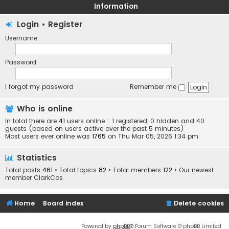
Information
Login
•
Register
Username:
Password:
I forgot my password
Remember me
Who is online
In total there are
41
users online :: 1 registered, 0 hidden and 40
guests (based on users active over the past 5 minutes)
Most users ever online was
1765
on Thu Mar 05, 2026 1:34 pm
Statistics
Total posts
461
• Total topics
82
• Total members
122
• Our newest
member
ClarkCos
Home
Board index
Delete cookies
Powered by
phpBB
® Forum Software © phpBB Limited