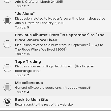
Arts & Crafts on March 24, 2015
Topics:
7
"Us Alone"
Discussion related to Hayden's seventh album released by
Arts & Crafts on February 5, 2013
Topics:
9
Previous Albums: From "In September" to "The
Place Where We Lived"
Discussion related to album from In September (1994) to
The Place Where We Lived (2009)
Topics:
10
Tape Trading
Discuss show recordings, trading, etc. (live Hayden
recordings only)
Topics:
7
Miscellaneous
General off-topic discussions; introduce yourself!
Topics:
4
Back to Main Site
Return back to the rest of the web site