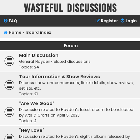
Wasteful Discussions
FAQ
Register
Login
Home
Board index
Forum
Main Discussion
General Hayden-related discussions
Topics:
24
Tour Information & Show Reviews
Discuss show announcements, ticket details, show reviews,
setlists, etc.
Topics:
21
"Are We Good"
Discussion related to Hayden's latest album to be released
by Arts & Crafts on April 5, 2023
Topics:
2
"Hey Love"
Discussion related to Hayden's eighth album released by