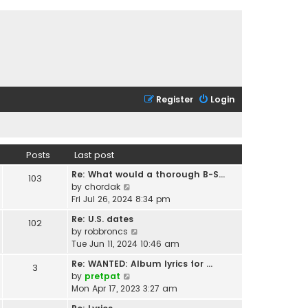
Register
Login
Posts
Last post
Re: What would a thorough B-S…
103
V
by
chordak
i
Fri Jul 26, 2024 8:34 pm
e
Re: U.S. dates
102
w
V
by
robbroncs
t
i
Tue Jun 11, 2024 10:46 am
h
e
e
Re: WANTED: Album lyrics for …
3
w
l
V
by
pretpat
t
a
i
Mon Apr 17, 2023 3:27 am
h
t
e
e