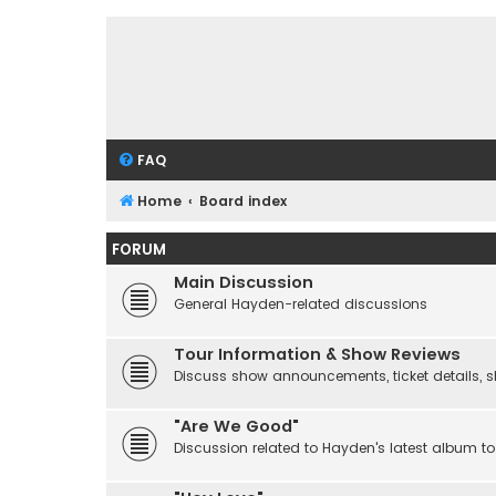
FAQ
Home
Board index
FORUM
Main Discussion
General Hayden-related discussions
Tour Information & Show Reviews
Discuss show announcements, ticket details, sho
"Are We Good"
Discussion related to Hayden's latest album to 