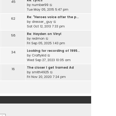
Re: Lyrics
e
45
w
l
V
by
number99
s
t
a
i
Tue May 05, 2015 5:47 pm
t
h
t
e
p
e
Re: "Heroes voice after the p…
e
62
w
o
l
V
by
dresser_guy
s
t
s
a
i
Sat Oct 12, 2013 7:33 pm
t
h
t
t
e
p
e
Re: Hayden on Vinyl
e
58
w
o
l
V
by
redmon
s
t
s
a
i
Fri Sep 05, 2025 1:43 pm
t
h
t
t
e
p
e
Looking for recording of 1995…
e
34
w
o
l
V
by
Craftykid
s
t
s
a
i
Wed Sep 27, 2023 10:05 am
t
h
t
t
e
p
e
The closer I get framed Ad
e
16
w
o
l
V
by
smith4925
s
t
s
a
i
Fri Nov 20, 2020 7:24 pm
t
h
t
t
e
p
e
e
w
o
l
s
t
s
a
t
h
t
t
p
e
e
o
l
s
s
a
t
t
t
p