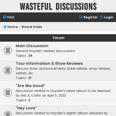
Wasteful Discussions
FAQ
Register
Login
Home
Board index
Forum
Main Discussion
General Hayden-related discussions
Topics:
24
Tour Information & Show Reviews
Discuss show announcements, ticket details, show reviews,
setlists, etc.
Topics:
21
"Are We Good"
Discussion related to Hayden's latest album to be released
by Arts & Crafts on April 5, 2023
Topics:
2
"Hey Love"
Discussion related to Hayden's eighth album released by