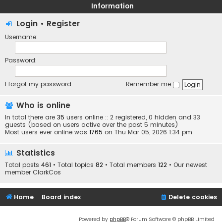
Information
Login
•
Register
Username:
Password:
I forgot my password
Remember me
Who is online
In total there are
35
users online :: 2 registered, 0 hidden and 33
guests (based on users active over the past 5 minutes)
Most users ever online was
1765
on Thu Mar 05, 2026 1:34 pm
Statistics
Total posts
461
• Total topics
82
• Total members
122
• Our newest
member
ClarkCos
Home
Board index
Delete cookies
Powered by
phpBB
® Forum Software © phpBB Limited