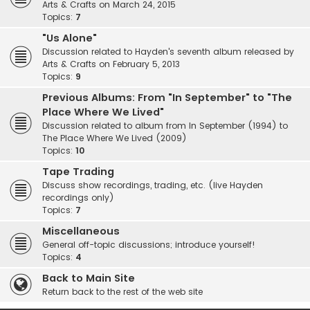
Arts & Crafts on March 24, 2015
Topics:
7
"Us Alone"
Discussion related to Hayden's seventh album released by
Arts & Crafts on February 5, 2013
Topics:
9
Previous Albums: From "In September" to "The
Place Where We Lived"
Discussion related to album from In September (1994) to
The Place Where We Lived (2009)
Topics:
10
Tape Trading
Discuss show recordings, trading, etc. (live Hayden
recordings only)
Topics:
7
Miscellaneous
General off-topic discussions; introduce yourself!
Topics:
4
Back to Main Site
Return back to the rest of the web site