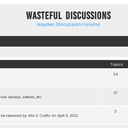
Wasteful Discussions
Hayden Discussion Forums
Topics
24
21
w reviews, setlists, etc.
2
be released by Arts & Crafts on April 5, 2023