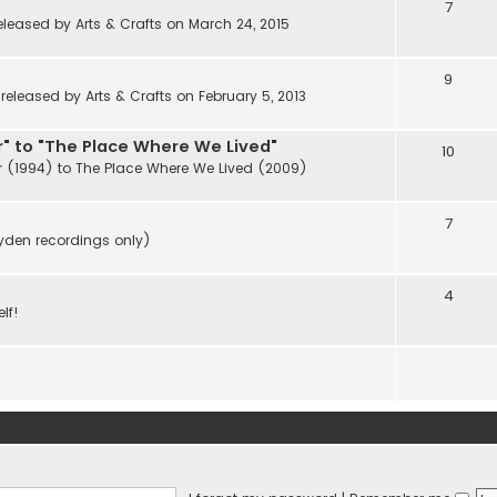
7
eleased by Arts & Crafts on March 24, 2015
9
eleased by Arts & Crafts on February 5, 2013
" to "The Place Where We Lived"
10
r (1994) to The Place Where We Lived (2009)
7
ayden recordings only)
4
lf!