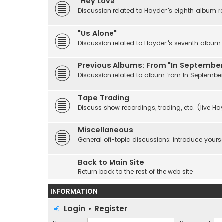
"Hey Love"
Discussion related to Hayden's eighth album r
"Us Alone"
Discussion related to Hayden's seventh album r
Previous Albums: From "In September
Discussion related to album from In Septembe
Tape Trading
Discuss show recordings, trading, etc. (live H
Miscellaneous
General off-topic discussions; introduce yourse
Back to Main Site
Return back to the rest of the web site
INFORMATION
Login
•
Register