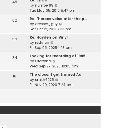
Re: Lyrics
e
45
w
l
V
by
number99
s
t
a
i
Tue May 05, 2015 5:47 pm
t
h
t
e
p
e
Re: "Heroes voice after the p…
e
62
w
o
l
V
by
dresser_guy
s
t
s
a
i
Sat Oct 12, 2013 7:33 pm
t
h
t
t
e
p
e
Re: Hayden on Vinyl
e
58
w
o
l
V
by
redmon
s
t
s
a
i
Fri Sep 05, 2025 1:43 pm
t
h
t
t
e
p
e
Looking for recording of 1995…
e
34
w
o
l
V
by
Craftykid
s
t
s
a
i
Wed Sep 27, 2023 10:05 am
t
h
t
t
e
p
e
The closer I get framed Ad
e
16
w
o
l
V
by
smith4925
s
t
s
a
i
Fri Nov 20, 2020 7:24 pm
t
h
t
t
e
p
e
e
w
o
l
s
t
s
a
t
h
t
t
p
e
e
o
l
s
s
a
t
t
t
p