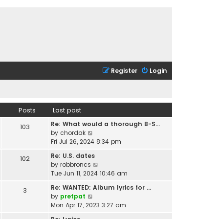
Register
Login
Posts
Last post
Re: What would a thorough B-S…
103
V
by
chordak
i
Fri Jul 26, 2024 8:34 pm
e
Re: U.S. dates
102
w
V
by
robbroncs
t
i
Tue Jun 11, 2024 10:46 am
h
e
e
Re: WANTED: Album lyrics for …
3
w
l
V
by
pretpat
t
a
i
Mon Apr 17, 2023 3:27 am
h
t
e
e