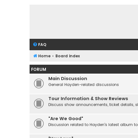
FAQ
Home
Board index
FORUM
Main Discussion
General Hayden-related discussions
Tour Information & Show Reviews
Discuss show announcements, ticket details, sho
"Are We Good"
Discussion related to Hayden's latest album to 