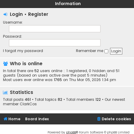
Information
Login
•
Register
Username:
Password:
I forgot my password
Remember me
Who is online
In total there are
52
users online :: 1 registered, 0 hidden and 51
guests (based on users active over the past 5 minutes)
Most users ever online was
1765
on Thu Mar 05, 2026 1:34 pm
Statistics
Total posts
461
• Total topics
82
• Total members
122
• Our newest
member
ClarkCos
Home
Board index
Delete cookies
Powered by
phpBB
® Forum Software © phpBB Limited