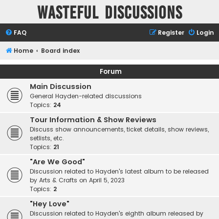
Wasteful Discussions
FAQ
Register
Login
Home
Board index
Forum
Main Discussion
General Hayden-related discussions
Topics:
24
Tour Information & Show Reviews
Discuss show announcements, ticket details, show reviews,
setlists, etc.
Topics:
21
"Are We Good"
Discussion related to Hayden's latest album to be released
by Arts & Crafts on April 5, 2023
Topics:
2
"Hey Love"
Discussion related to Hayden's eighth album released by