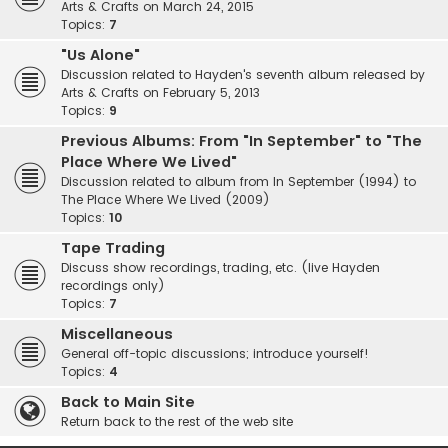
Arts & Crafts on March 24, 2015
Topics:
7
"Us Alone"
Discussion related to Hayden's seventh album released by
Arts & Crafts on February 5, 2013
Topics:
9
Previous Albums: From "In September" to "The
Place Where We Lived"
Discussion related to album from In September (1994) to
The Place Where We Lived (2009)
Topics:
10
Tape Trading
Discuss show recordings, trading, etc. (live Hayden
recordings only)
Topics:
7
Miscellaneous
General off-topic discussions; introduce yourself!
Topics:
4
Back to Main Site
Return back to the rest of the web site