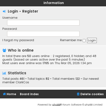
Information
Login
•
Register
Username:
Password:
I forgot my password
Remember me
Who is online
In total there are
50
users online :: 2 registered, 0 hidden and 48
guests (based on users active over the past 5 minutes)
Most users ever online was
1765
on Thu Mar 05, 2026 1:34 pm
Statistics
Total posts
461
• Total topics
82
• Total members
122
• Our newest
member
ClarkCos
Home
Board index
Delete cookies
Powered by
phpBB
® Forum Software © phpBB Limited