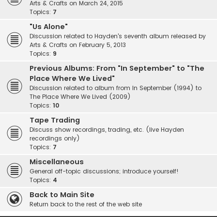
Arts & Crafts on March 24, 2015
Topics:
7
"Us Alone"
Discussion related to Hayden's seventh album released by
Arts & Crafts on February 5, 2013
Topics:
9
Previous Albums: From "In September" to "The
Place Where We Lived"
Discussion related to album from In September (1994) to
The Place Where We Lived (2009)
Topics:
10
Tape Trading
Discuss show recordings, trading, etc. (live Hayden
recordings only)
Topics:
7
Miscellaneous
General off-topic discussions; introduce yourself!
Topics:
4
Back to Main Site
Return back to the rest of the web site