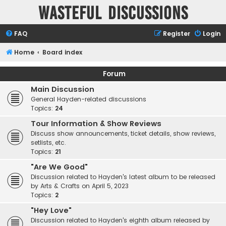
Wasteful Discussions
FAQ
Register
Login
Home
Board index
Forum
Main Discussion
General Hayden-related discussions
Topics:
24
Tour Information & Show Reviews
Discuss show announcements, ticket details, show reviews,
setlists, etc.
Topics:
21
"Are We Good"
Discussion related to Hayden's latest album to be released
by Arts & Crafts on April 5, 2023
Topics:
2
"Hey Love"
Discussion related to Hayden's eighth album released by