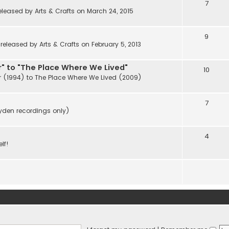
7
eleased by Arts & Crafts on March 24, 2015
9
eleased by Arts & Crafts on February 5, 2013
" to "The Place Where We Lived"
10
r (1994) to The Place Where We Lived (2009)
7
ayden recordings only)
4
lf!