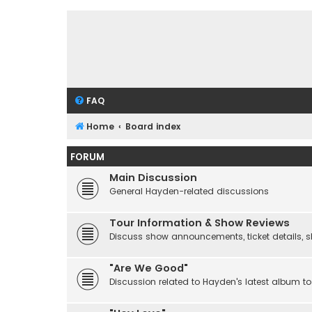
FAQ
Home
Board index
FORUM
Main Discussion
General Hayden-related discussions
Tour Information & Show Reviews
Discuss show announcements, ticket details, sho
"Are We Good"
Discussion related to Hayden's latest album to 