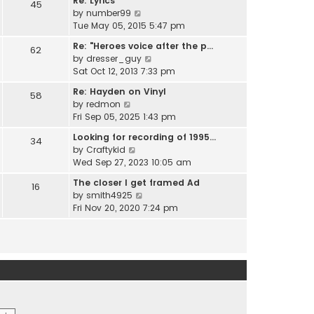
Re: Lyrics
e
45
w
l
V
by
number99
s
t
a
i
Tue May 05, 2015 5:47 pm
t
h
t
e
p
e
Re: "Heroes voice after the p…
e
62
w
o
l
V
by
dresser_guy
s
t
s
a
i
Sat Oct 12, 2013 7:33 pm
t
h
t
t
e
p
e
Re: Hayden on Vinyl
e
58
w
o
l
V
by
redmon
s
t
s
a
i
Fri Sep 05, 2025 1:43 pm
t
h
t
t
e
p
e
Looking for recording of 1995…
e
34
w
o
l
V
by
Craftykid
s
t
s
a
i
Wed Sep 27, 2023 10:05 am
t
h
t
t
e
p
e
The closer I get framed Ad
e
16
w
o
l
V
by
smith4925
s
t
s
a
i
Fri Nov 20, 2020 7:24 pm
t
h
t
t
e
p
e
e
w
o
l
s
t
s
a
t
h
t
t
p
e
e
o
l
s
s
a
t
t
t
p