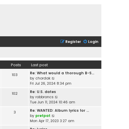
Register
Login
Posts
Last post
Re: What would a thorough B-S…
103
V
by
chordak
i
Fri Jul 26, 2024 8:34 pm
e
Re: U.S. dates
102
w
V
by
robbroncs
t
i
Tue Jun 11, 2024 10:46 am
h
e
e
Re: WANTED: Album lyrics for …
3
w
l
V
by
pretpat
t
a
i
Mon Apr 17, 2023 3:27 am
h
t
e
e