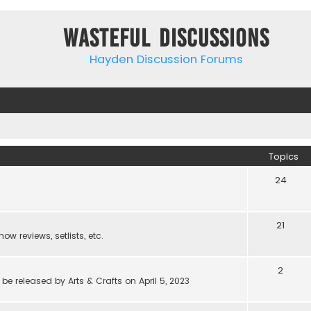
Wasteful Discussions
Hayden Discussion Forums
Topics
24
21
w reviews, setlists, etc.
2
be released by Arts & Crafts on April 5, 2023