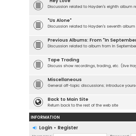
"Hey Love"
Discussion related to Hayden's eighth album r
"Us Alone"
Discussion related to Hayden's seventh album r
Previous Albums: From "In September
Discussion related to album from In Septembe
Tape Trading
Discuss show recordings, trading, etc. (live H
Miscellaneous
General off-topic discussions; introduce yourse
Back to Main Site
Return back to the rest of the web site
INFORMATION
Login
•
Register