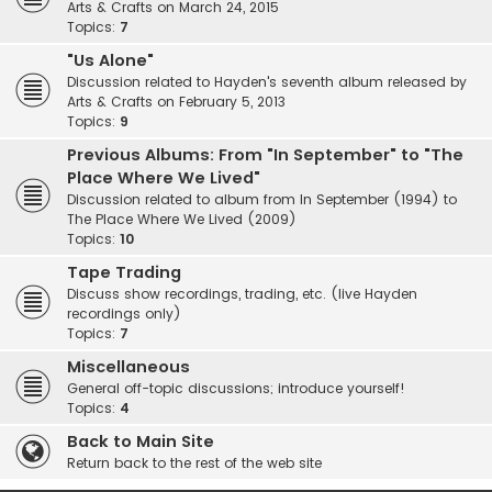
Arts & Crafts on March 24, 2015
Topics:
7
"Us Alone"
Discussion related to Hayden's seventh album released by
Arts & Crafts on February 5, 2013
Topics:
9
Previous Albums: From "In September" to "The
Place Where We Lived"
Discussion related to album from In September (1994) to
The Place Where We Lived (2009)
Topics:
10
Tape Trading
Discuss show recordings, trading, etc. (live Hayden
recordings only)
Topics:
7
Miscellaneous
General off-topic discussions; introduce yourself!
Topics:
4
Back to Main Site
Return back to the rest of the web site