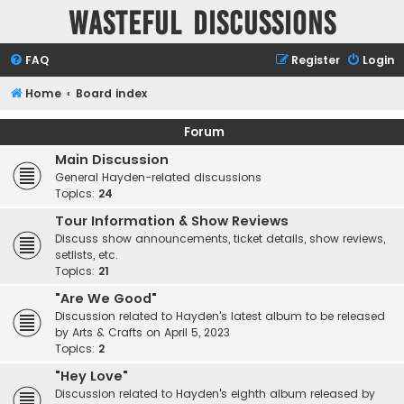
Wasteful Discussions
FAQ
Register
Login
Home
Board index
Forum
Main Discussion
General Hayden-related discussions
Topics:
24
Tour Information & Show Reviews
Discuss show announcements, ticket details, show reviews,
setlists, etc.
Topics:
21
"Are We Good"
Discussion related to Hayden's latest album to be released
by Arts & Crafts on April 5, 2023
Topics:
2
"Hey Love"
Discussion related to Hayden's eighth album released by