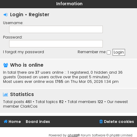
Information
Login
•
Register
Username:
Password:
I forgot my password
Remember me
Who is online
In total there are
37
users online :: 1 registered, 0 hidden and 36
guests (based on users active over the past 5 minutes)
Most users ever online was
1765
on Thu Mar 05, 2026 1:34 pm
Statistics
Total posts
461
• Total topics
82
• Total members
122
• Our newest
member
ClarkCos
Home
Board index
Delete cookies
Powered by
phpBB
® Forum Software © phpBB Limited