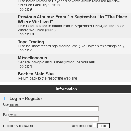
Discussion related to Hayden's seventh album released by Arts &
Crafts on February 5, 2013
Topics:
9
Previous Albums: From "In September" to "The Place
Where We Lived"
Discussion related to album from In September (1994) to The Place
Where We Lived (2009)
Topics:
10
Tape Trading
Discuss show recordings, trading, etc. (live Hayden recordings only)
Topics:
7
Miscellaneous
General off-topic discussions; introduce yourself!
Topics:
4
Back to Main Site
Return back to the rest of the web site
Information
Login
•
Register
Username:
Password:
I forgot my password
Remember me