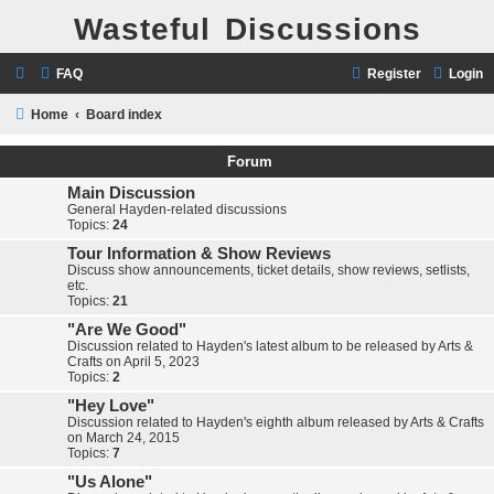
Wasteful Discussions
FAQ
Register
Login
Home
Board index
Forum
Main Discussion
General Hayden-related discussions
Topics:
24
Tour Information & Show Reviews
Discuss show announcements, ticket details, show reviews, setlists,
etc.
Topics:
21
"Are We Good"
Discussion related to Hayden's latest album to be released by Arts &
Crafts on April 5, 2023
Topics:
2
"Hey Love"
Discussion related to Hayden's eighth album released by Arts & Crafts
on March 24, 2015
Topics:
7
"Us Alone"