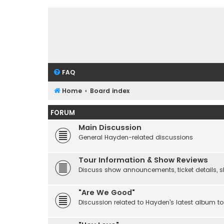
FAQ
Home
Board index
FORUM
Main Discussion
General Hayden-related discussions
Tour Information & Show Reviews
Discuss show announcements, ticket details, sho
"Are We Good"
Discussion related to Hayden's latest album to 