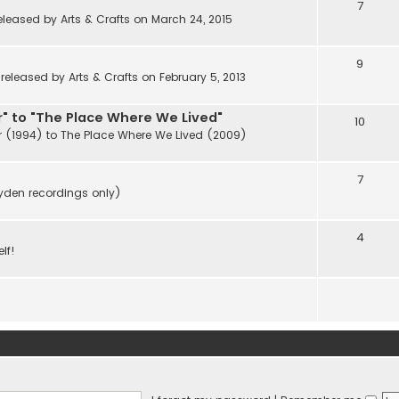
7
eleased by Arts & Crafts on March 24, 2015
9
eleased by Arts & Crafts on February 5, 2013
" to "The Place Where We Lived"
10
r (1994) to The Place Where We Lived (2009)
7
ayden recordings only)
4
lf!