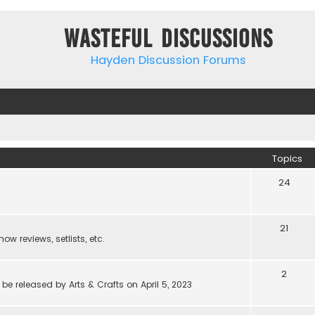
Wasteful Discussions
Hayden Discussion Forums
Topics
24
21
w reviews, setlists, etc.
2
be released by Arts & Crafts on April 5, 2023