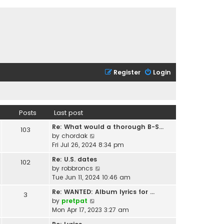
Register
Login
Posts
Last post
Re: What would a thorough B-S…
103
V
by
chordak
i
Fri Jul 26, 2024 8:34 pm
e
Re: U.S. dates
102
w
V
by
robbroncs
t
i
Tue Jun 11, 2024 10:46 am
h
e
e
Re: WANTED: Album lyrics for …
3
w
l
V
by
pretpat
t
a
i
Mon Apr 17, 2023 3:27 am
h
t
e
e