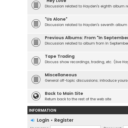
"Hey Love"
Discussion related to Hayden's eighth album r
"Us Alone"
Discussion related to Hayden's seventh album r
Previous Albums: From "In September
Discussion related to album from In Septembe
Tape Trading
Discuss show recordings, trading, etc. (live H
Miscellaneous
General off-topic discussions; introduce yourse
Back to Main Site
Return back to the rest of the web site
INFORMATION
Login
•
Register