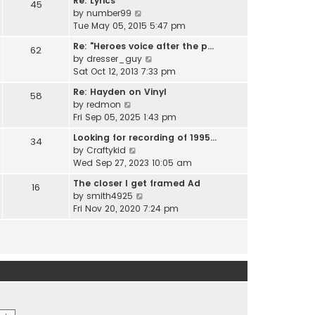
Re: Lyrics
e
45
w
l
V
by
number99
s
t
a
i
Tue May 05, 2015 5:47 pm
t
h
t
e
p
e
Re: "Heroes voice after the p…
e
62
w
o
l
V
by
dresser_guy
s
t
s
a
i
Sat Oct 12, 2013 7:33 pm
t
h
t
t
e
p
e
Re: Hayden on Vinyl
e
58
w
o
l
V
by
redmon
s
t
s
a
i
Fri Sep 05, 2025 1:43 pm
t
h
t
t
e
p
e
Looking for recording of 1995…
e
34
w
o
l
V
by
Craftykid
s
t
s
a
i
Wed Sep 27, 2023 10:05 am
t
h
t
t
e
p
e
The closer I get framed Ad
e
16
w
o
l
V
by
smith4925
s
t
s
a
i
Fri Nov 20, 2020 7:24 pm
t
h
t
t
e
p
e
e
w
o
l
s
t
s
a
t
h
t
t
p
e
e
o
l
s
s
a
t
t
t
p