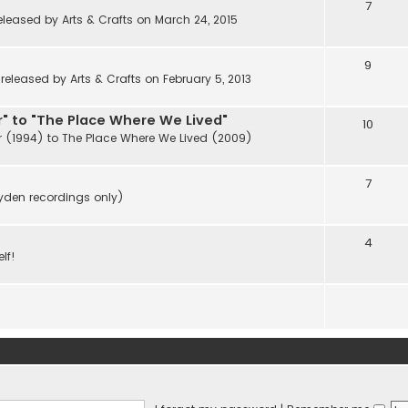
7
eleased by Arts & Crafts on March 24, 2015
9
eleased by Arts & Crafts on February 5, 2013
" to "The Place Where We Lived"
10
r (1994) to The Place Where We Lived (2009)
7
ayden recordings only)
4
lf!