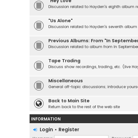
"Hey Love"
Discussion related to Hayden's eighth album r
"Us Alone"
Discussion related to Hayden's seventh album r
Previous Albums: From "In September
Discussion related to album from In Septembe
Tape Trading
Discuss show recordings, trading, etc. (live H
Miscellaneous
General off-topic discussions; introduce yourse
Back to Main Site
Return back to the rest of the web site
INFORMATION
Login
•
Register