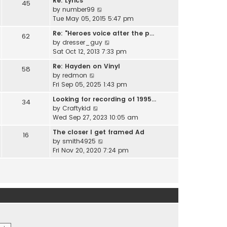
Re: Lyrics
e
45
w
l
V
by
number99
s
t
a
i
Tue May 05, 2015 5:47 pm
t
h
t
e
p
e
Re: "Heroes voice after the p…
e
62
w
o
l
V
by
dresser_guy
s
t
s
a
i
Sat Oct 12, 2013 7:33 pm
t
h
t
t
e
p
e
Re: Hayden on Vinyl
e
58
w
o
l
V
by
redmon
s
t
s
a
i
Fri Sep 05, 2025 1:43 pm
t
h
t
t
e
p
e
Looking for recording of 1995…
e
34
w
o
l
V
by
Craftykid
s
t
s
a
i
Wed Sep 27, 2023 10:05 am
t
h
t
t
e
p
e
The closer I get framed Ad
e
16
w
o
l
V
by
smith4925
s
t
s
a
i
Fri Nov 20, 2020 7:24 pm
t
h
t
t
e
p
e
e
w
o
l
s
t
s
a
t
h
t
t
p
e
e
o
l
s
s
a
t
t
t
p