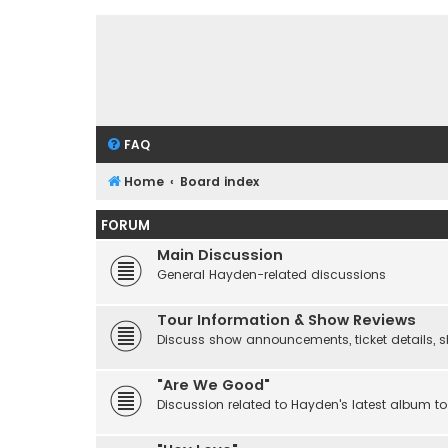
FAQ
Home
Board index
FORUM
Main Discussion
General Hayden-related discussions
Tour Information & Show Reviews
Discuss show announcements, ticket details, sho
"Are We Good"
Discussion related to Hayden's latest album to 