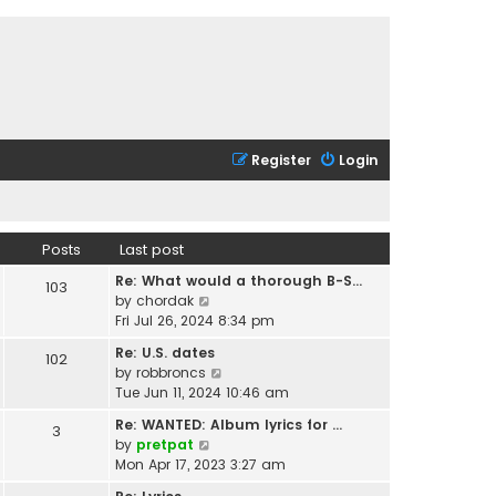
Register
Login
Posts
Last post
Re: What would a thorough B-S…
103
V
by
chordak
i
Fri Jul 26, 2024 8:34 pm
e
Re: U.S. dates
102
w
V
by
robbroncs
t
i
Tue Jun 11, 2024 10:46 am
h
e
e
Re: WANTED: Album lyrics for …
3
w
l
V
by
pretpat
t
a
i
Mon Apr 17, 2023 3:27 am
h
t
e
e