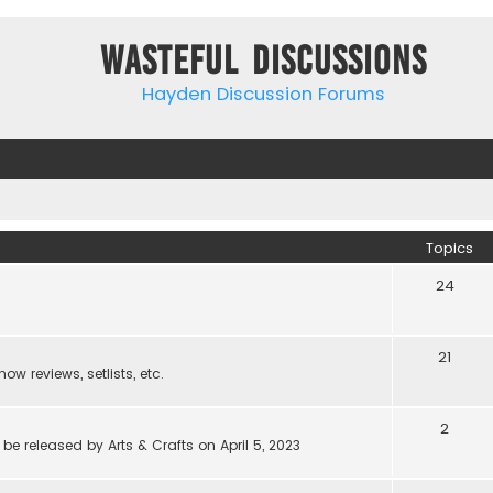
Wasteful Discussions
Hayden Discussion Forums
Topics
24
21
w reviews, setlists, etc.
2
be released by Arts & Crafts on April 5, 2023