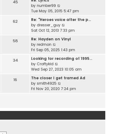
Re: Lyrics
e
45
w
l
V
by
number99
s
t
a
i
Tue May 05, 2015 5:47 pm
t
h
t
e
p
e
Re: "Heroes voice after the p…
e
62
w
o
l
V
by
dresser_guy
s
t
s
a
i
Sat Oct 12, 2013 7:33 pm
t
h
t
t
e
p
e
Re: Hayden on Vinyl
e
58
w
o
l
V
by
redmon
s
t
s
a
i
Fri Sep 05, 2025 1:43 pm
t
h
t
t
e
p
e
Looking for recording of 1995…
e
34
w
o
l
V
by
Craftykid
s
t
s
a
i
Wed Sep 27, 2023 10:05 am
t
h
t
t
e
p
e
The closer I get framed Ad
e
16
w
o
l
V
by
smith4925
s
t
s
a
i
Fri Nov 20, 2020 7:24 pm
t
h
t
t
e
p
e
e
w
o
l
s
t
s
a
t
h
t
t
p
e
e
o
l
s
s
a
t
t
t
p