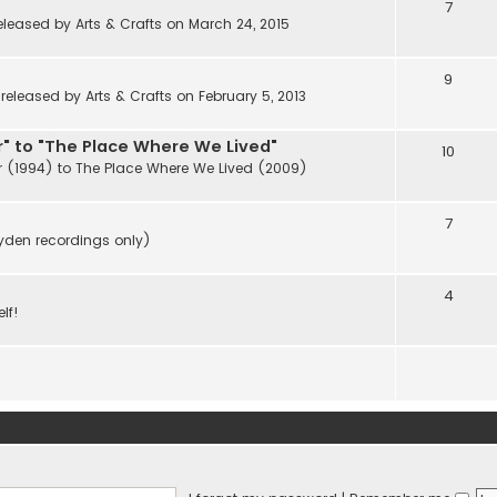
7
eleased by Arts & Crafts on March 24, 2015
9
eleased by Arts & Crafts on February 5, 2013
" to "The Place Where We Lived"
10
r (1994) to The Place Where We Lived (2009)
7
ayden recordings only)
4
lf!