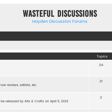
Wasteful Discussions
Hayden Discussion Forums
Topics
24
21
w reviews, setlists, etc.
2
be released by Arts & Crafts on April 5, 2023