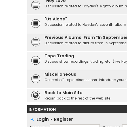
"Hey Love"
Discussion related to Hayden's eighth album r
"Us Alone"
Discussion related to Hayden's seventh album r
Previous Albums: From "In September
Discussion related to album from In Septembe
Tape Trading
Discuss show recordings, trading, etc. (live H
Miscellaneous
General off-topic discussions; introduce yourse
Back to Main Site
Return back to the rest of the web site
INFORMATION
Login
•
Register