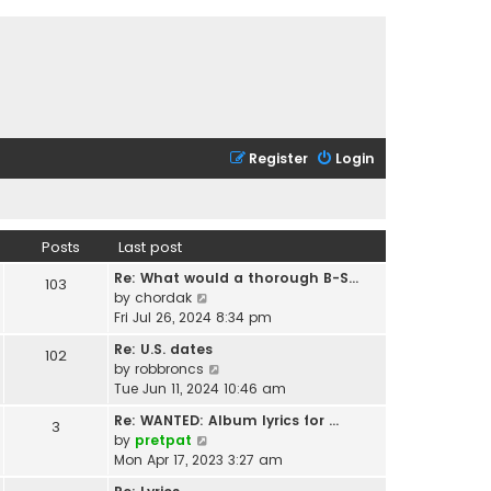
Register
Login
Posts
Last post
Re: What would a thorough B-S…
103
V
by
chordak
i
Fri Jul 26, 2024 8:34 pm
e
Re: U.S. dates
102
w
V
by
robbroncs
t
i
Tue Jun 11, 2024 10:46 am
h
e
e
Re: WANTED: Album lyrics for …
3
w
l
V
by
pretpat
t
a
i
Mon Apr 17, 2023 3:27 am
h
t
e
e