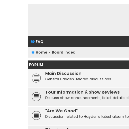
FAQ
Home
Board index
FORUM
Main Discussion
General Hayden-related discussions
Tour Information & Show Reviews
Discuss show announcements, ticket details, sho
"Are We Good"
Discussion related to Hayden's latest album to 