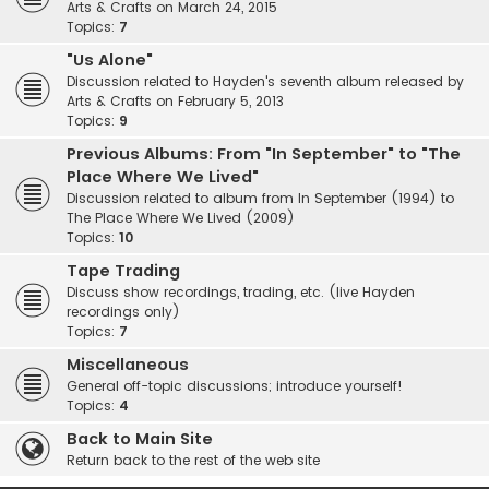
Arts & Crafts on March 24, 2015
Topics:
7
"Us Alone"
Discussion related to Hayden's seventh album released by
Arts & Crafts on February 5, 2013
Topics:
9
Previous Albums: From "In September" to "The
Place Where We Lived"
Discussion related to album from In September (1994) to
The Place Where We Lived (2009)
Topics:
10
Tape Trading
Discuss show recordings, trading, etc. (live Hayden
recordings only)
Topics:
7
Miscellaneous
General off-topic discussions; introduce yourself!
Topics:
4
Back to Main Site
Return back to the rest of the web site