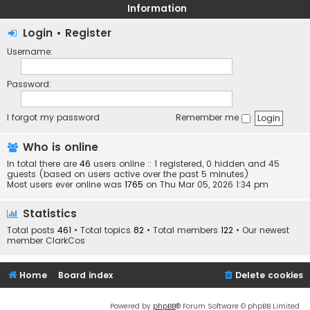
Information
Login
•
Register
Username:
Password:
I forgot my password
Remember me
Who is online
In total there are
46
users online :: 1 registered, 0 hidden and 45
guests (based on users active over the past 5 minutes)
Most users ever online was
1765
on Thu Mar 05, 2026 1:34 pm
Statistics
Total posts
461
• Total topics
82
• Total members
122
• Our newest
member
ClarkCos
Home
Board index
Delete cookies
Powered by
phpBB
® Forum Software © phpBB Limited