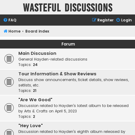
Wasteful Discussions
FAQ
Register
Login
Home
Board index
Forum
Main Discussion
General Hayden-related discussions
Topics:
24
Tour Information & Show Reviews
Discuss show announcements, ticket details, show reviews,
setlists, etc.
Topics:
21
"Are We Good"
Discussion related to Hayden's latest album to be released
by Arts & Crafts on April 5, 2023
Topics:
2
"Hey Love"
Discussion related to Hayden's eighth album released by