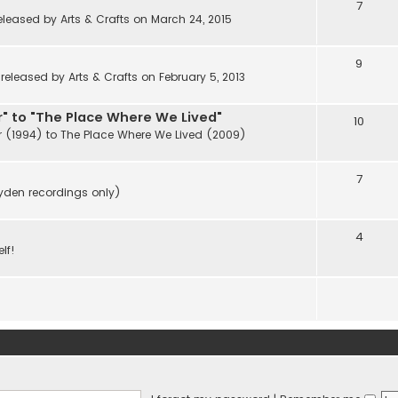
7
eleased by Arts & Crafts on March 24, 2015
9
eleased by Arts & Crafts on February 5, 2013
" to "The Place Where We Lived"
10
r (1994) to The Place Where We Lived (2009)
7
ayden recordings only)
4
lf!