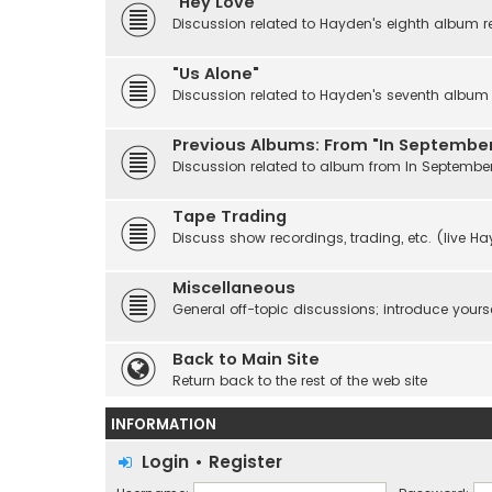
"Hey Love"
Discussion related to Hayden's eighth album r
"Us Alone"
Discussion related to Hayden's seventh album r
Previous Albums: From "In September
Discussion related to album from In Septembe
Tape Trading
Discuss show recordings, trading, etc. (live H
Miscellaneous
General off-topic discussions; introduce yourse
Back to Main Site
Return back to the rest of the web site
INFORMATION
Login
•
Register