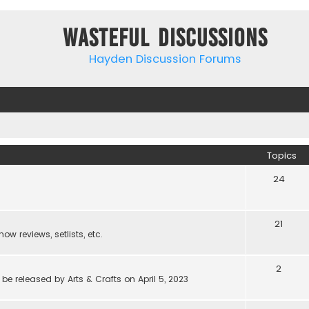
Wasteful Discussions
Hayden Discussion Forums
Topics
24
21
w reviews, setlists, etc.
2
be released by Arts & Crafts on April 5, 2023