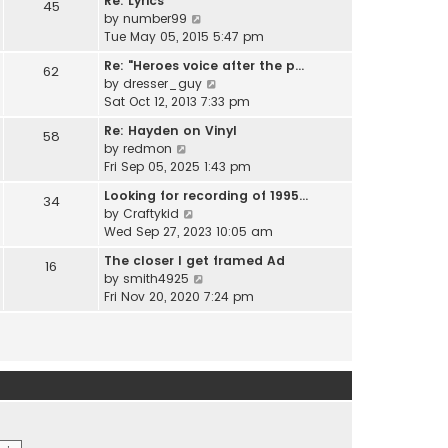
Re: Lyrics
e
45
w
l
V
by
number99
s
t
a
i
Tue May 05, 2015 5:47 pm
t
h
t
e
p
e
Re: "Heroes voice after the p…
e
62
w
o
l
V
by
dresser_guy
s
t
s
a
i
Sat Oct 12, 2013 7:33 pm
t
h
t
t
e
p
e
Re: Hayden on Vinyl
e
58
w
o
l
V
by
redmon
s
t
s
a
i
Fri Sep 05, 2025 1:43 pm
t
h
t
t
e
p
e
Looking for recording of 1995…
e
34
w
o
l
V
by
Craftykid
s
t
s
a
i
Wed Sep 27, 2023 10:05 am
t
h
t
t
e
p
e
The closer I get framed Ad
e
16
w
o
l
V
by
smith4925
s
t
s
a
i
Fri Nov 20, 2020 7:24 pm
t
h
t
t
e
p
e
e
w
o
l
s
t
s
a
t
h
t
t
p
e
e
o
l
s
s
a
t
t
t
p