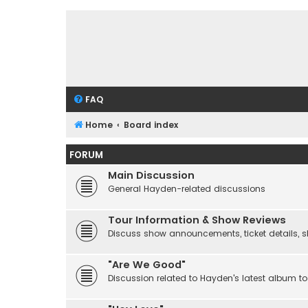
FAQ
Home
Board index
FORUM
Main Discussion
General Hayden-related discussions
Tour Information & Show Reviews
Discuss show announcements, ticket details, sho
"Are We Good"
Discussion related to Hayden's latest album to 