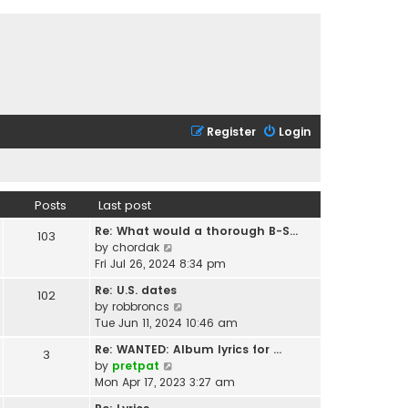
Register
Login
Posts
Last post
Re: What would a thorough B-S…
103
V
by
chordak
i
Fri Jul 26, 2024 8:34 pm
e
Re: U.S. dates
102
w
V
by
robbroncs
t
i
Tue Jun 11, 2024 10:46 am
h
e
e
Re: WANTED: Album lyrics for …
3
w
l
V
by
pretpat
t
a
i
Mon Apr 17, 2023 3:27 am
h
t
e
e