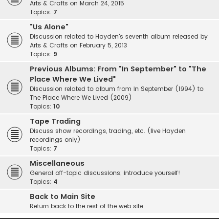
Arts & Crafts on March 24, 2015
Topics:
7
"Us Alone"
Discussion related to Hayden's seventh album released by
Arts & Crafts on February 5, 2013
Topics:
9
Previous Albums: From "In September" to "The
Place Where We Lived"
Discussion related to album from In September (1994) to
The Place Where We Lived (2009)
Topics:
10
Tape Trading
Discuss show recordings, trading, etc. (live Hayden
recordings only)
Topics:
7
Miscellaneous
General off-topic discussions; introduce yourself!
Topics:
4
Back to Main Site
Return back to the rest of the web site