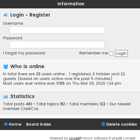
Information
Login
•
Register
Username:
Password:
I forgot my password
Remember me
Who is online
In total there are
23
users online :: 1 registered, 0 hidden and 22
guests (based on users active over the past 5 minutes)
Most users ever online was
1765
on Thu Mar 05, 2026 1:34 pm
Statistics
Total posts
461
• Total topics
82
• Total members
122
• Our newest
member
ClarkCos
Home
Board index
Delete cookies
Powered by
phpBB
® Forum Software © phpBB Limited