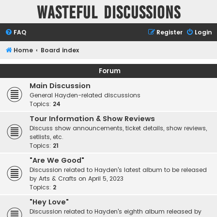
Wasteful Discussions
FAQ
Register
Login
Home
Board index
Forum
Main Discussion
General Hayden-related discussions
Topics:
24
Tour Information & Show Reviews
Discuss show announcements, ticket details, show reviews,
setlists, etc.
Topics:
21
"Are We Good"
Discussion related to Hayden's latest album to be released
by Arts & Crafts on April 5, 2023
Topics:
2
"Hey Love"
Discussion related to Hayden's eighth album released by