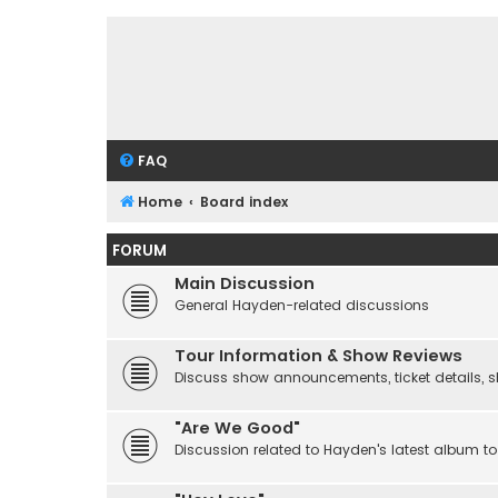
FAQ
Home
Board index
FORUM
Main Discussion
General Hayden-related discussions
Tour Information & Show Reviews
Discuss show announcements, ticket details, sho
"Are We Good"
Discussion related to Hayden's latest album to 