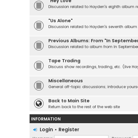
"Hey Love"
Discussion related to Hayden's eighth album r
"Us Alone"
Discussion related to Hayden's seventh album r
Previous Albums: From "In September
Discussion related to album from In Septembe
Tape Trading
Discuss show recordings, trading, etc. (live H
Miscellaneous
General off-topic discussions; introduce yourse
Back to Main Site
Return back to the rest of the web site
INFORMATION
Login
•
Register