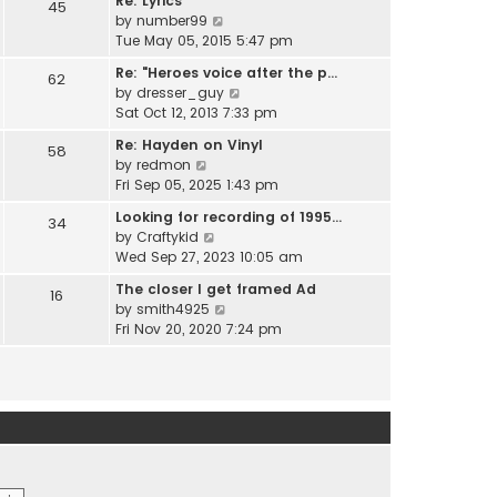
Re: Lyrics
e
45
w
l
V
by
number99
s
t
a
i
Tue May 05, 2015 5:47 pm
t
h
t
e
p
e
Re: "Heroes voice after the p…
e
62
w
o
l
V
by
dresser_guy
s
t
s
a
i
Sat Oct 12, 2013 7:33 pm
t
h
t
t
e
p
e
Re: Hayden on Vinyl
e
58
w
o
l
V
by
redmon
s
t
s
a
i
Fri Sep 05, 2025 1:43 pm
t
h
t
t
e
p
e
Looking for recording of 1995…
e
34
w
o
l
V
by
Craftykid
s
t
s
a
i
Wed Sep 27, 2023 10:05 am
t
h
t
t
e
p
e
The closer I get framed Ad
e
16
w
o
l
V
by
smith4925
s
t
s
a
i
Fri Nov 20, 2020 7:24 pm
t
h
t
t
e
p
e
e
w
o
l
s
t
s
a
t
h
t
t
p
e
e
o
l
s
s
a
t
t
t
p