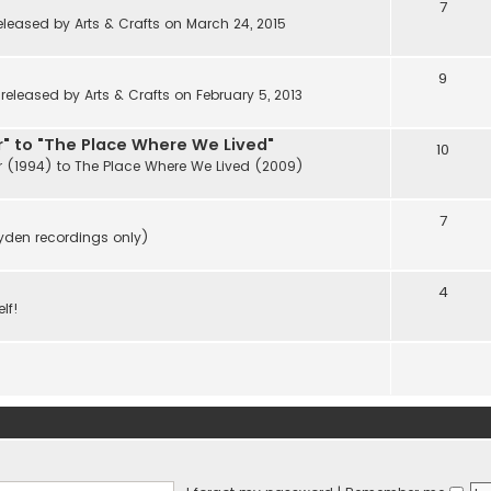
7
eleased by Arts & Crafts on March 24, 2015
9
eleased by Arts & Crafts on February 5, 2013
" to "The Place Where We Lived"
10
r (1994) to The Place Where We Lived (2009)
7
ayden recordings only)
4
lf!