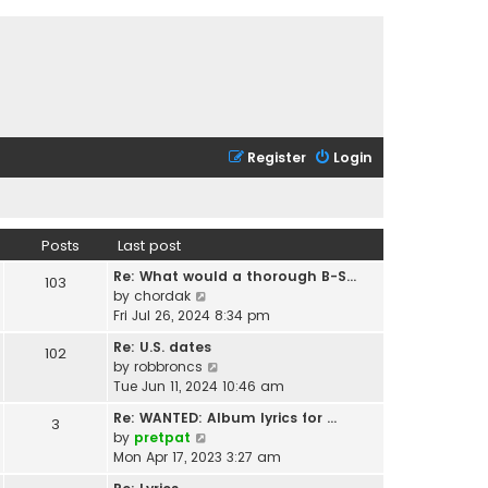
Register
Login
Posts
Last post
Re: What would a thorough B-S…
103
V
by
chordak
i
Fri Jul 26, 2024 8:34 pm
e
Re: U.S. dates
102
w
V
by
robbroncs
t
i
Tue Jun 11, 2024 10:46 am
h
e
e
Re: WANTED: Album lyrics for …
3
w
l
V
by
pretpat
t
a
i
Mon Apr 17, 2023 3:27 am
h
t
e
e