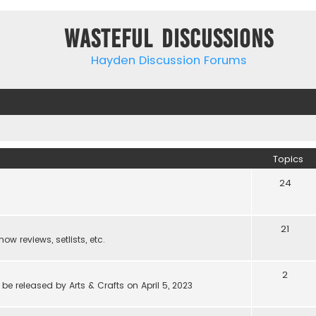
Wasteful Discussions
Hayden Discussion Forums
Topics
24
21
w reviews, setlists, etc.
2
be released by Arts & Crafts on April 5, 2023