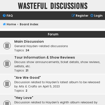
Wasteful Discussions
FAQ
Register
Login
Home
Board index
Forum
Main Discussion
General Hayden-related discussions
Topics:
24
Tour Information & Show Reviews
Discuss show announcements, ticket details, show reviews,
setlists, etc.
Topics:
21
"Are We Good"
Discussion related to Hayden's latest album to be released
by Arts & Crafts on April 5, 2023
Topics:
2
"Hey Love"
Discussion related to Hayden's eighth album released by