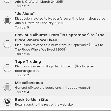
Arts & Crafts on March 24, 2015
Topics:
7
"Us Alone"
Discussion related to Hayden's seventh album released by
Arts & Crafts on February 5, 2013
Topics:
9
Previous Albums: From "In September" to "The
Place Where We Lived"
Discussion related to album from In September (1994) to
The Place Where We Lived (2009)
Topics:
10
Tape Trading
Discuss show recordings, trading, etc. (live Hayden
recordings only)
Topics:
7
Miscellaneous
General off-topic discussions; introduce yourself!
Topics:
4
Back to Main Site
Return back to the rest of the web site