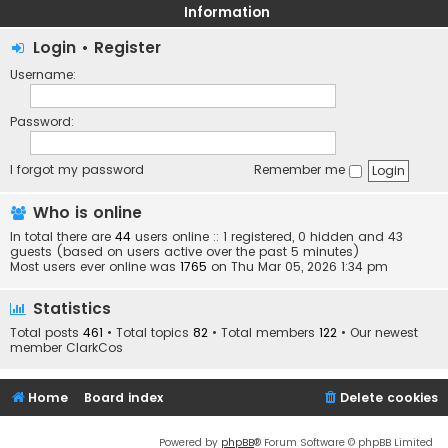
Information
Login
•
Register
Username:
Password:
I forgot my password
Remember me
Who is online
In total there are
44
users online :: 1 registered, 0 hidden and 43
guests (based on users active over the past 5 minutes)
Most users ever online was
1765
on Thu Mar 05, 2026 1:34 pm
Statistics
Total posts
461
• Total topics
82
• Total members
122
• Our newest
member
ClarkCos
Home
Board index
Delete cookies
Powered by
phpBB
® Forum Software © phpBB Limited