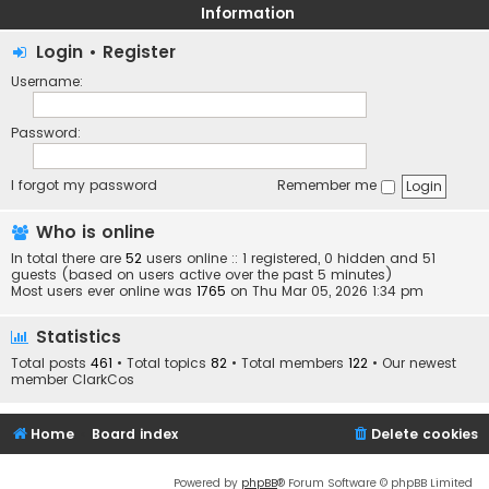
Information
Login
•
Register
Username:
Password:
I forgot my password
Remember me
Who is online
In total there are
52
users online :: 1 registered, 0 hidden and 51
guests (based on users active over the past 5 minutes)
Most users ever online was
1765
on Thu Mar 05, 2026 1:34 pm
Statistics
Total posts
461
• Total topics
82
• Total members
122
• Our newest
member
ClarkCos
Home
Board index
Delete cookies
Powered by
phpBB
® Forum Software © phpBB Limited