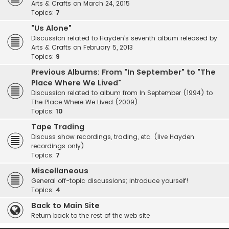
Arts & Crafts on March 24, 2015
Topics:
7
"Us Alone"
Discussion related to Hayden's seventh album released by
Arts & Crafts on February 5, 2013
Topics:
9
Previous Albums: From "In September" to "The
Place Where We Lived"
Discussion related to album from In September (1994) to
The Place Where We Lived (2009)
Topics:
10
Tape Trading
Discuss show recordings, trading, etc. (live Hayden
recordings only)
Topics:
7
Miscellaneous
General off-topic discussions; introduce yourself!
Topics:
4
Back to Main Site
Return back to the rest of the web site