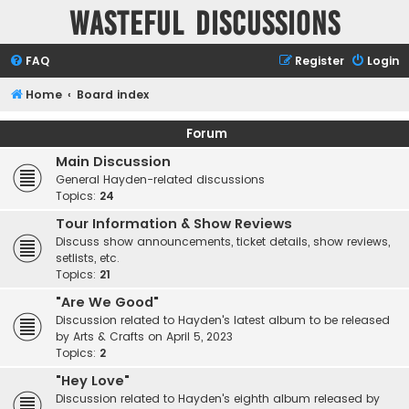
Wasteful Discussions
FAQ
Register
Login
Home
Board index
Forum
Main Discussion
General Hayden-related discussions
Topics:
24
Tour Information & Show Reviews
Discuss show announcements, ticket details, show reviews,
setlists, etc.
Topics:
21
"Are We Good"
Discussion related to Hayden's latest album to be released
by Arts & Crafts on April 5, 2023
Topics:
2
"Hey Love"
Discussion related to Hayden's eighth album released by