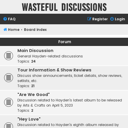
Wasteful Discussions
FAQ
Register
Login
Home
Board index
Forum
Main Discussion
General Hayden-related discussions
Topics:
24
Tour Information & Show Reviews
Discuss show announcements, ticket details, show reviews,
setlists, etc.
Topics:
21
"Are We Good"
Discussion related to Hayden's latest album to be released
by Arts & Crafts on April 5, 2023
Topics:
2
"Hey Love"
Discussion related to Hayden's eighth album released by