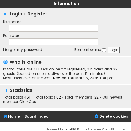
Information
Login
•
Register
Username:
Password:
I forgot my password
Remember me
Who is online
In total there are
41
users online :: 2 registered, 0 hidden and 39
guests (based on users active over the past 5 minutes)
Most users ever online was
1765
on Thu Mar 05, 2026 1:34 pm
Statistics
Total posts
461
• Total topics
82
• Total members
122
• Our newest
member
ClarkCos
Home
Board index
Delete cookies
Powered by
phpBB
® Forum Software © phpBB Limited