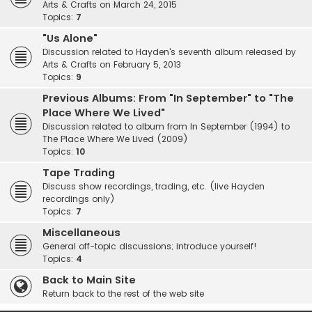
Arts & Crafts on March 24, 2015
Topics:
7
"Us Alone"
Discussion related to Hayden's seventh album released by
Arts & Crafts on February 5, 2013
Topics:
9
Previous Albums: From "In September" to "The
Place Where We Lived"
Discussion related to album from In September (1994) to
The Place Where We Lived (2009)
Topics:
10
Tape Trading
Discuss show recordings, trading, etc. (live Hayden
recordings only)
Topics:
7
Miscellaneous
General off-topic discussions; introduce yourself!
Topics:
4
Back to Main Site
Return back to the rest of the web site